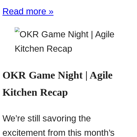
Read more »
OKR Game Night | Agile
Kitchen Recap
We’re still savoring the
excitement from this month’s