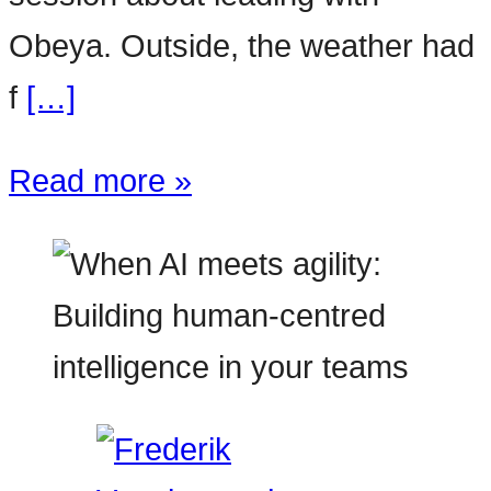
Obeya. Outside, the weather had
f
[…]
Read more »