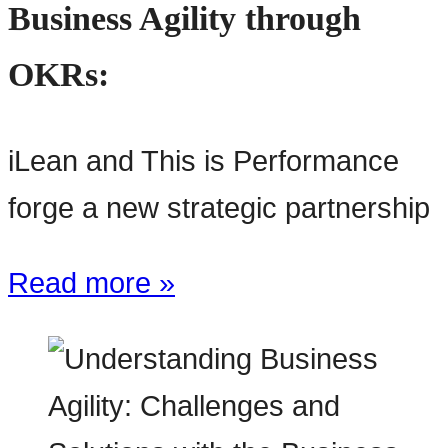
Business Agility through
OKRs:
iLean and This is Performance
forge a new strategic partnership
Read more »