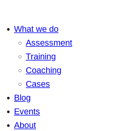
What we do
Assessment
Training
Coaching
Cases
Blog
Events
About