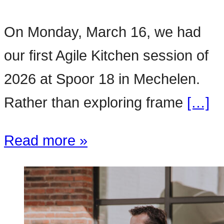
On Monday, March 16, we had
our first Agile Kitchen session of
2026 at Spoor 18 in Mechelen.
Rather than exploring frame
[…]
Read more »