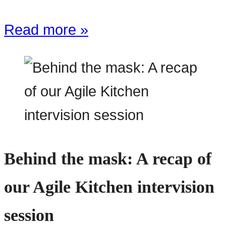
Read more »
Behind the mask: A recap of
our Agile Kitchen intervision
session