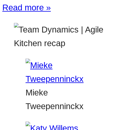
Read more »
Mieke
Tweepenninckx