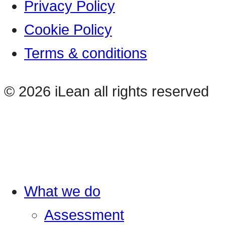
Privacy Policy
Cookie Policy
Terms & conditions
© 2026 iLean all rights reserved
What we do
Assessment