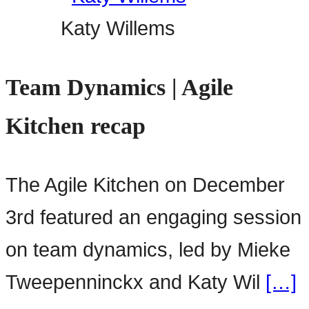
Katy Willems
Team Dynamics | Agile
Kitchen recap
The Agile Kitchen on December
3rd featured an engaging session
on team dynamics, led by Mieke
Tweepenninckx and Katy Wil
[…]