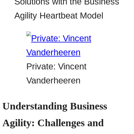
Private: Vincent
Vanderheeren
Understanding Business
Agility: Challenges and