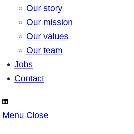
Our story
Our mission
Our values
Our team
Jobs
Contact
Menu
Close