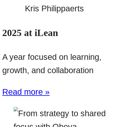
Kris Philippaerts
2025 at iLean
A year focused on learning,
growth, and collaboration
Read more »