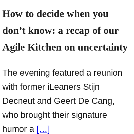
How to decide when you
don’t know: a recap of our
Agile Kitchen on uncertainty
The evening featured a reunion
with former iLeaners Stijn
Decneut and Geert De Cang,
who brought their signature
humor a
[…]