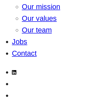
Our mission
Our values
Our team
Jobs
Contact