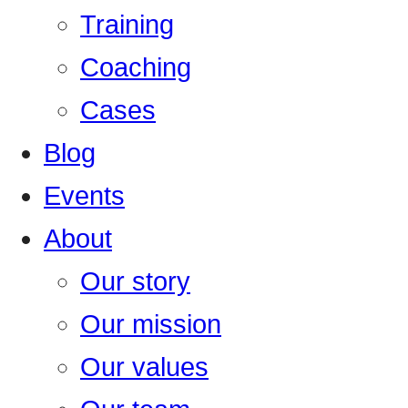
Training
Coaching
Cases
Blog
Events
About
Our story
Our mission
Our values