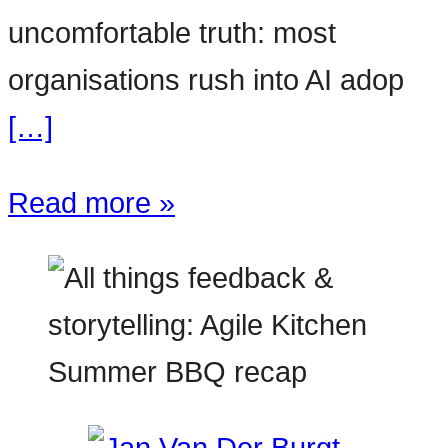
uncomfortable truth: most
organisations rush into AI adop
[…]
Read more »