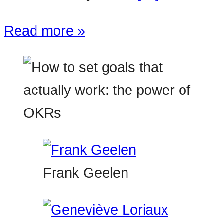
Read more »
Frank Geelen