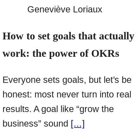
Geneviève Loriaux
How to set goals that actually
work: the power of OKRs
Everyone sets goals, but let’s be
honest: most never turn into real
results. A goal like “grow the
business” sound
[…]