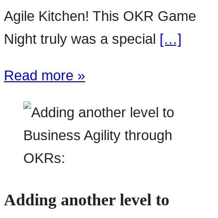
Agile Kitchen! This OKR Game
Night truly was a special
[…]
Read more »
Adding another level to