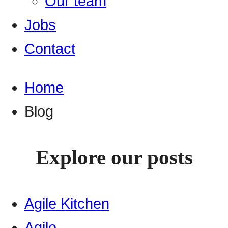
Our team
Jobs
Contact
Home
Blog
Explore our posts
Agile Kitchen
Agile