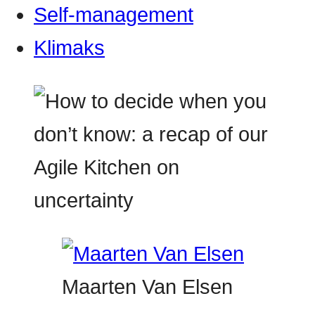
Self-management
Klimaks
Maarten Van Elsen