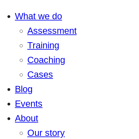
What we do
Assessment
Training
Coaching
Cases
Blog
Events
About
Our story