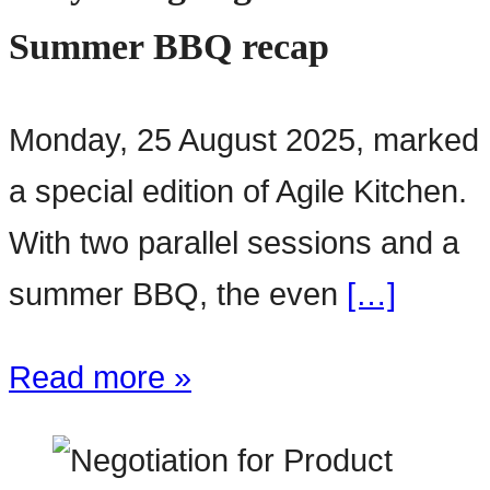
Summer BBQ recap
Monday, 25 August 2025, marked
a special edition of Agile Kitchen.
With two parallel sessions and a
summer BBQ, the even
[…]
Read more »