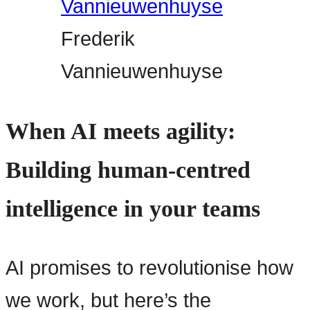
Frederik
Vannieuwenhuyse
When AI meets agility:
Building human-centred
intelligence in your teams
AI promises to revolutionise how
we work, but here’s the