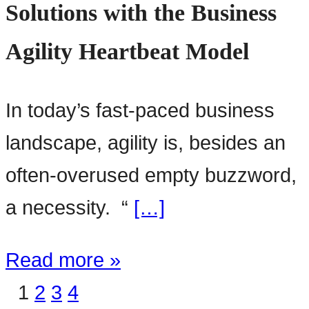
Solutions with the Business
Agility Heartbeat Model
In today’s fast-paced business
landscape, agility is, besides an
often-overused empty buzzword,
a necessity. “
[…]
Read more »
1
2
3
4