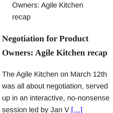
Negotiation for Product
Owners: Agile Kitchen recap
The Agile Kitchen on March 12th
was all about negotiation, served
up in an interactive, no-nonsense
session led by Jan V
[…]