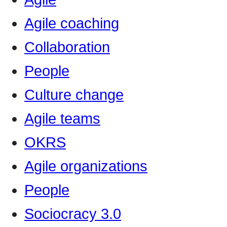
Agile coaching
Collaboration
People
Culture change
Agile teams
OKRS
Agile organizations
People
Sociocracy 3.0