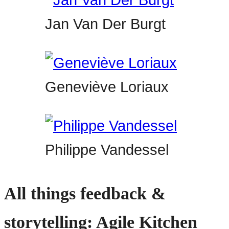
Jan Van Der Burgt
Geneviève Loriaux
Philippe Vandessel
All things feedback &
storytelling: Agile Kitchen