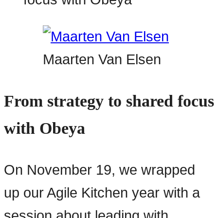
Maarten Van Elsen
From strategy to shared focus
with Obeya
On November 19, we wrapped
up our Agile Kitchen year with a
session about leading with