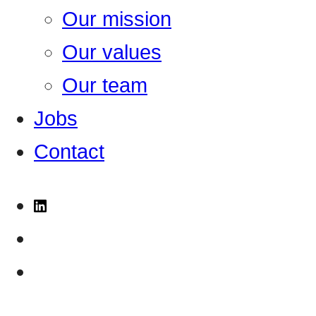
Our mission
Our values
Our team
Jobs
Contact