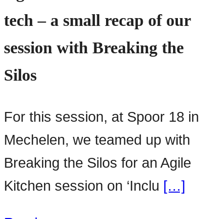
tech – a small recap of our
session with Breaking the
Silos
For this session, at Spoor 18 in
Mechelen, we teamed up with
Breaking the Silos for an Agile
Kitchen session on ‘Inclu
[…]