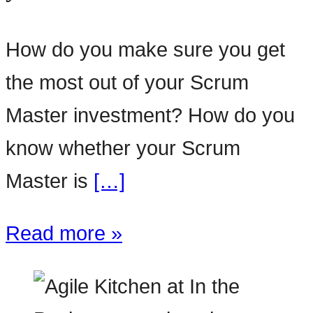
How do you make sure you get
the most out of your Scrum
Master investment? How do you
know whether your Scrum
Master is
[…]
Read more »