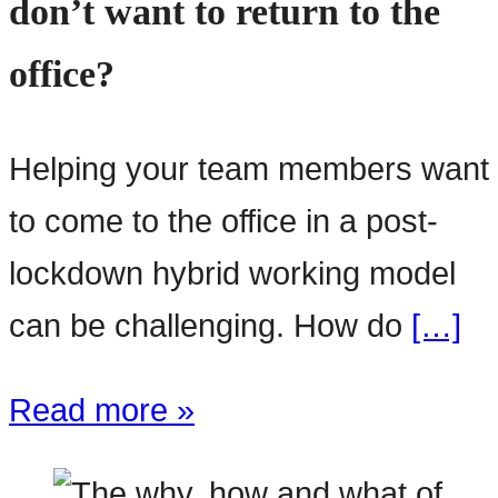
don’t want to return to the
office?
Helping your team members want
to come to the office in a post-
lockdown hybrid working model
can be challenging. How do
[…]
Read more »