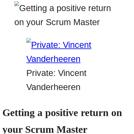
Private: Vincent
Vanderheeren
Getting a positive return on
your Scrum Master