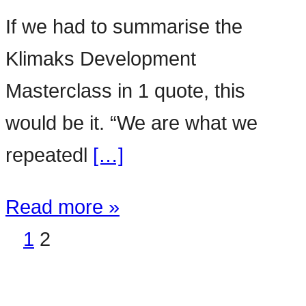
If we had to summarise the
Klimaks Development
Masterclass in 1 quote, this
would be it. “We are what we
repeatedl
[…]
Read more »
1
2