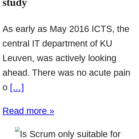
study
As early as May 2016 ICTS, the
central IT department of KU
Leuven, was actively looking
ahead. There was no acute pain
o
[…]
Read more »