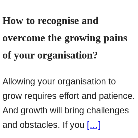
How to recognise and
overcome the growing pains
of your organisation?
Allowing your organisation to
grow requires effort and patience.
And growth will bring challenges
and obstacles. If you
[…]