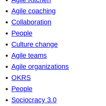
Agile coaching
Collaboration
People
Culture change
Agile teams
Agile organizations
OKRS
People
Sociocracy 3.0