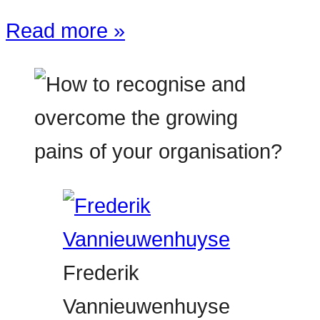
Read more »
Frederik
Vannieuwenhuyse