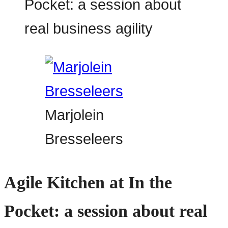
Marjolein
Bresseleers
Agile Kitchen at In the
Pocket: a session about real