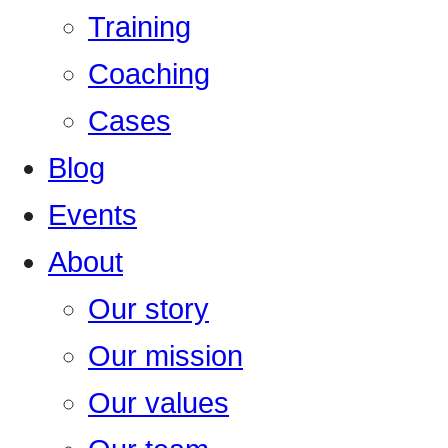
Training
Coaching
Cases
Blog
Events
About
Our story
Our mission
Our values