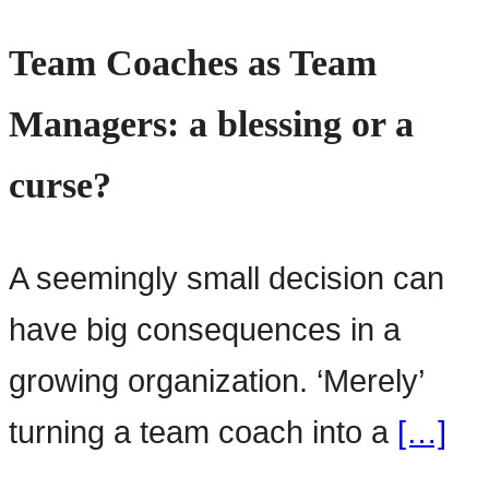
Team Coaches as Team
Managers: a blessing or a
curse?
A seemingly small decision can
have big consequences in a
growing organization. ‘Merely’
turning a team coach into a
[…]