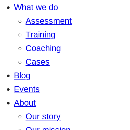
What we do
Assessment
Training
Coaching
Cases
Blog
Events
About
Our story