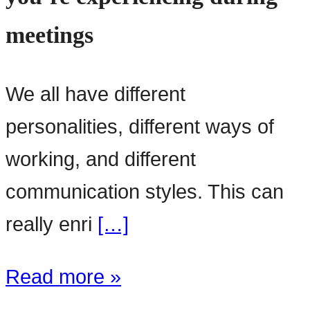
meetings
We all have different
personalities, different ways of
working, and different
communication styles. This can
really enri
[…]
Read more »