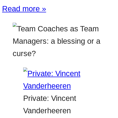
Read more »
Private: Vincent
Vanderheeren