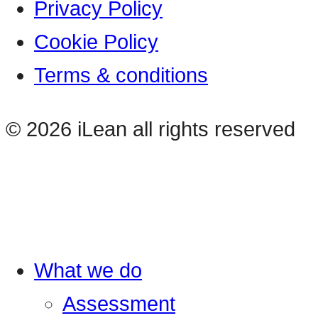
Privacy Policy
Cookie Policy
Terms & conditions
© 2026 iLean all rights reserved
What we do
Assessment