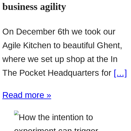
business agility
On December 6th we took our
Agile Kitchen to beautiful Ghent,
where we set up shop at the In
The Pocket Headquarters for
[…]
Read more »