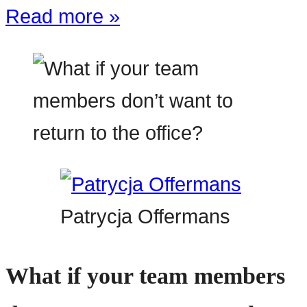
Read more »
Patrycja Offermans
What if your team members