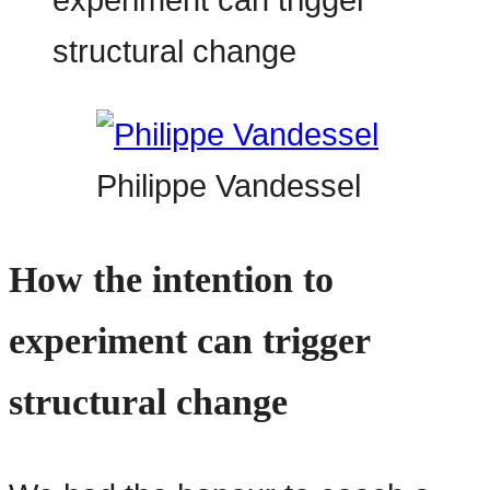
Philippe Vandessel
How the intention to
experiment can trigger
structural change