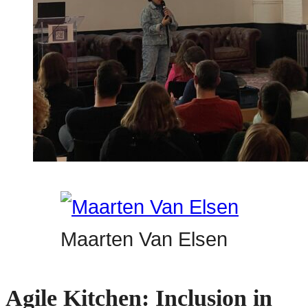
Maarten Van Elsen
Agile Kitchen: Inclusion in