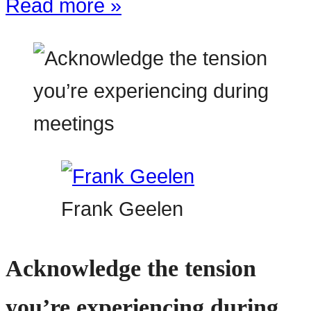
Read more »
Frank Geelen
Acknowledge the tension
you’re experiencing during