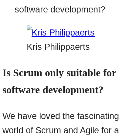
Kris Philippaerts
Is Scrum only suitable for
software development?
We have loved the fascinating
world of Scrum and Agile for a