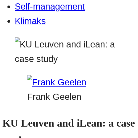
Self-management
Klimaks
Frank Geelen
KU Leuven and iLean: a case