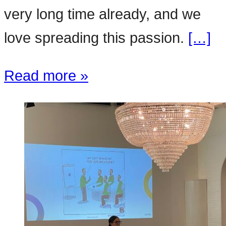
very long time already, and we
love spreading this passion.
[…]
Read more »