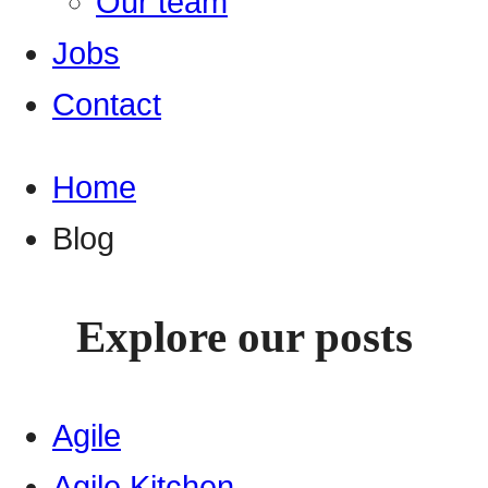
Our team
Jobs
Contact
Home
Blog
Explore our posts
Agile
Agile Kitchen