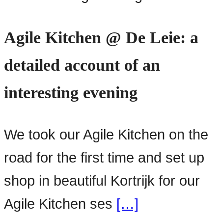
Agile Kitchen @ De Leie: a
detailed account of an
interesting evening
We took our Agile Kitchen on the
road for the first time and set up
shop in beautiful Kortrijk for our
Agile Kitchen ses
[…]