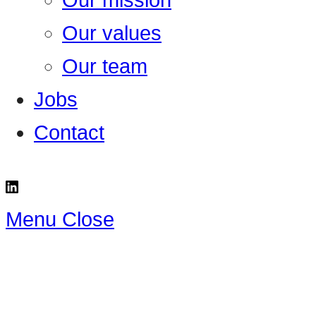
Our mission
Our values
Our team
Jobs
Contact
Menu
Close