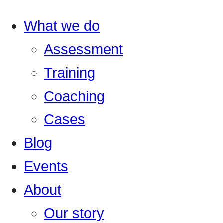
What we do
Assessment
Training
Coaching
Cases
Blog
Events
About
Our story