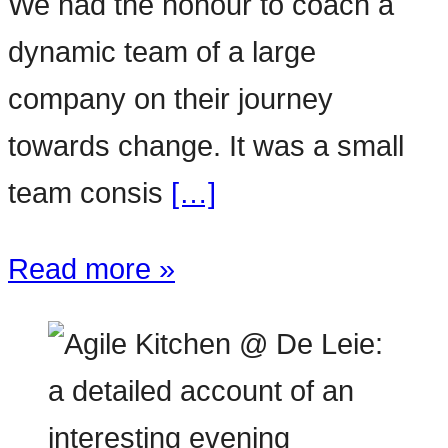
We had the honour to coach a
dynamic team of a large
company on their journey
towards change. It was a small
team consis
[…]
Read more »