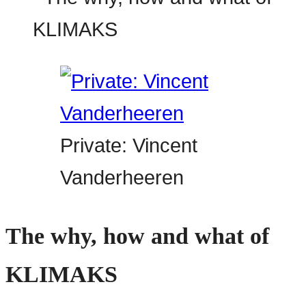
Private: Vincent
Vanderheeren
The why, how and what of
KLIMAKS