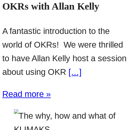
OKRs with Allan Kelly
A fantastic introduction to the
world of OKRs! We were thrilled
to have Allan Kelly host a session
about using OKR
[…]
Read more »