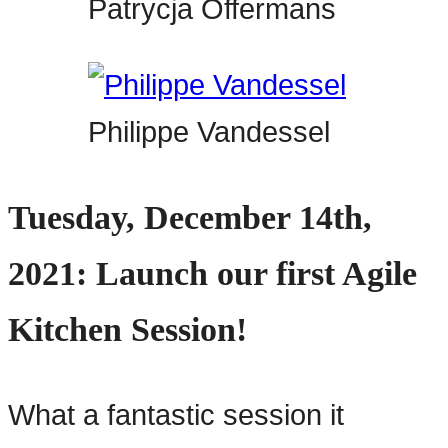
Patrycja Offermans
Philippe Vandessel
Tuesday, December 14th,
2021: Launch our first Agile
Kitchen Session!
What a fantastic session it