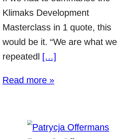
Klimaks Development
Masterclass in 1 quote, this
would be it. “We are what we
repeatedl
[…]
Read more »