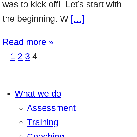
was to kick off! Let’s start with
the beginning. W
[…]
Read more »
1
2
3
4
What we do
Assessment
Training
Coaching