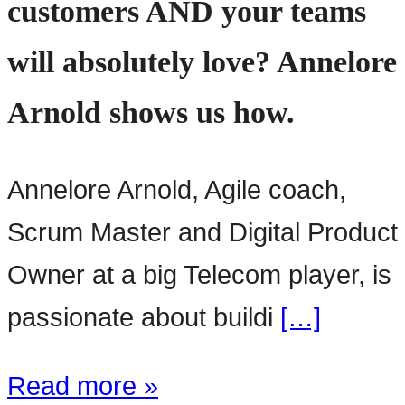
customers AND your teams
will absolutely love? Annelore
Arnold shows us how.
Annelore Arnold, Agile coach,
Scrum Master and Digital Product
Owner at a big Telecom player, is
passionate about buildi
[…]
Read more »