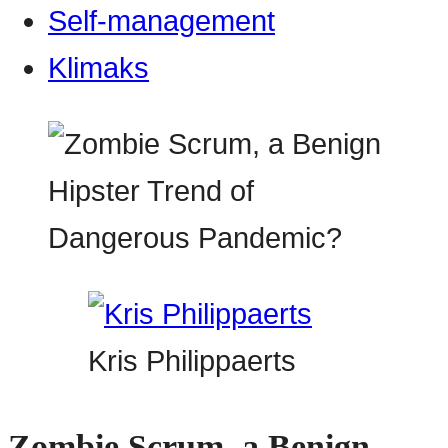
Self-management
Klimaks
Kris Philippaerts
Zombie Scrum, a Benign