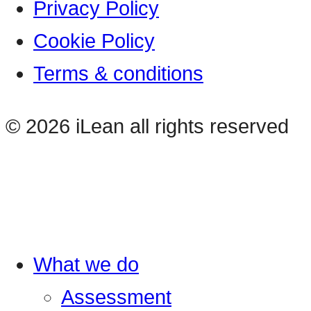
Privacy Policy
Cookie Policy
Terms & conditions
© 2026 iLean all rights reserved
What we do
Assessment