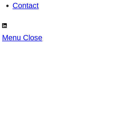
Contact
Menu
Close