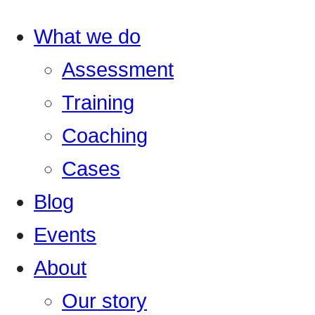
What we do
Assessment
Training
Coaching
Cases
Blog
Events
About
Our story