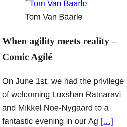
Tom Van Baarle
When agility meets reality –
Comic Agilé
On June 1st, we had the privilege
of welcoming Luxshan Ratnaravi
and Mikkel Noe-Nygaard to a
fantastic evening in our Ag
[…]