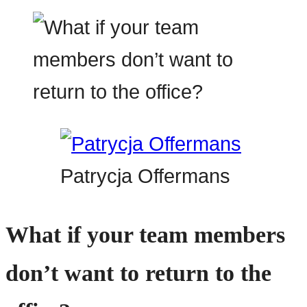
Patrycja Offermans
What if your team members
don’t want to return to the