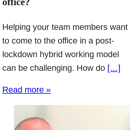
office?
Helping your team members want
to come to the office in a post-
lockdown hybrid working model
can be challenging. How do
[…]
Read more »