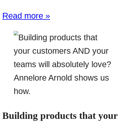
Read more »
Building products that your