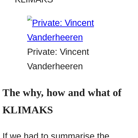
Private: Vincent
Vanderheeren
The why, how and what of
KLIMAKS
If we had to summarise the