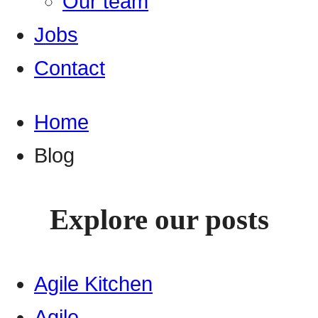
Our team
Jobs
Contact
Home
Blog
Explore our posts
Agile Kitchen
Agile