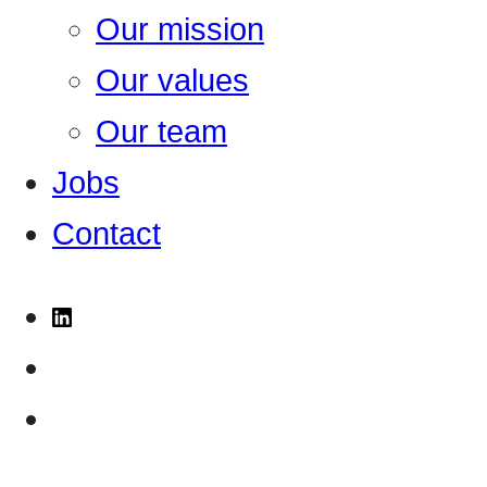
Our mission
Our values
Our team
Jobs
Contact