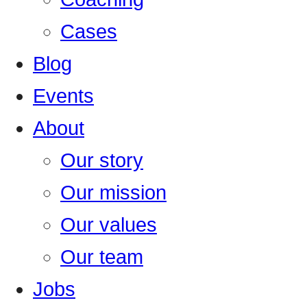
Cases
Blog
Events
About
Our story
Our mission
Our values
Our team
Jobs