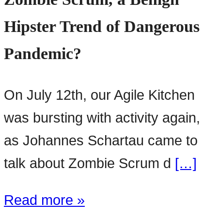
Hipster Trend of Dangerous
Pandemic?
On July 12th, our Agile Kitchen
was bursting with activity again,
as Johannes Schartau came to
talk about Zombie Scrum d
[…]
Read more »