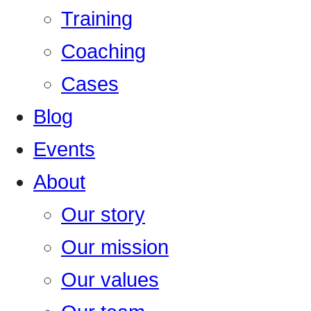
Training
Coaching
Cases
Blog
Events
About
Our story
Our mission
Our values