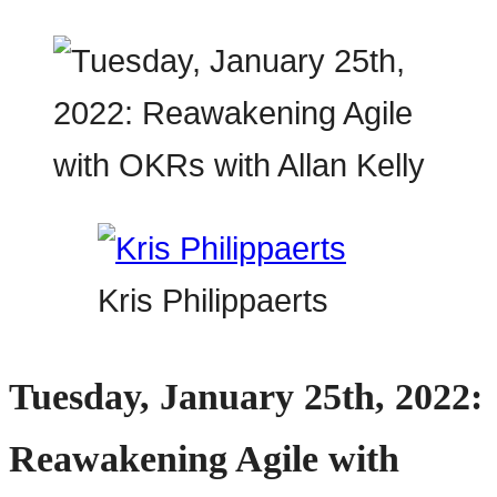
Kris Philippaerts
Tuesday, January 25th, 2022:
Reawakening Agile with