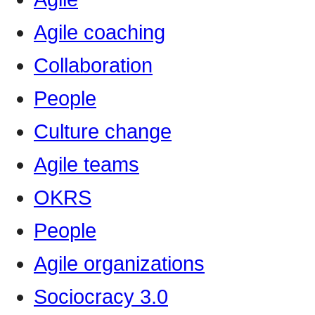
Agile coaching
Collaboration
People
Culture change
Agile teams
OKRS
People
Agile organizations
Sociocracy 3.0