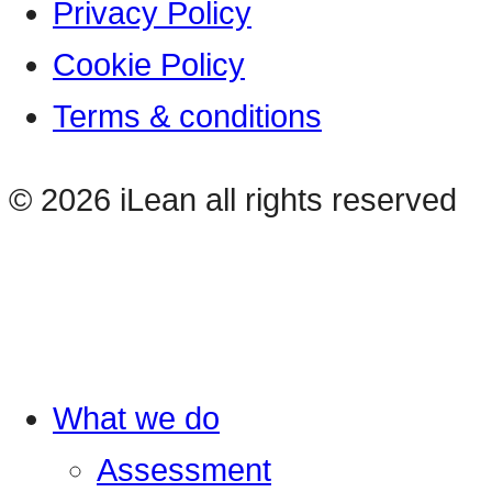
Privacy Policy
Cookie Policy
Terms & conditions
© 2026 iLean all rights reserved
What we do
Assessment