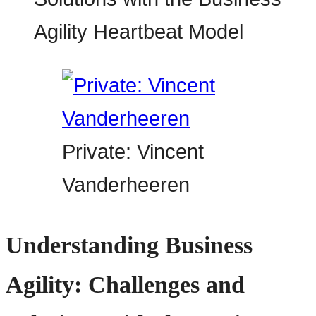
Private: Vincent
Vanderheeren
Understanding Business
Agility: Challenges and