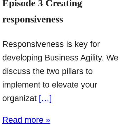
Episode 3 Creating
responsiveness
Responsiveness is key for
developing Business Agility. We
discuss the two pillars to
implement to elevate your
organizat
[…]
Read more »