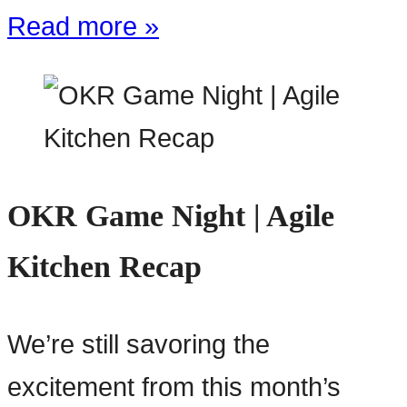
Read more »
OKR Game Night | Agile
Kitchen Recap
We’re still savoring the
excitement from this month’s