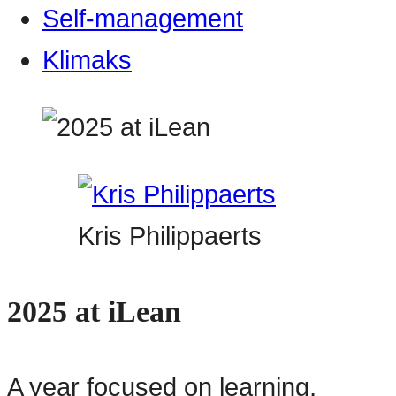
Self-management
Klimaks
Kris Philippaerts
2025 at iLean
A year focused on learning,