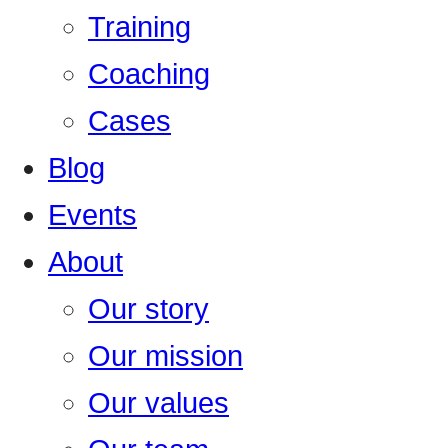
Training
Coaching
Cases
Blog
Events
About
Our story
Our mission
Our values