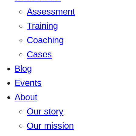
Assessment
Training
Coaching
Cases
Blog
Events
About
Our story
Our mission