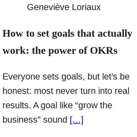
Geneviève Loriaux
How to set goals that actually
work: the power of OKRs
Everyone sets goals, but let’s be
honest: most never turn into real
results. A goal like “grow the
business” sound
[…]