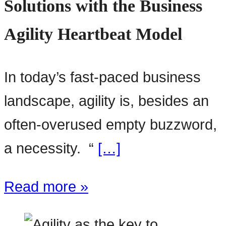
Solutions with the Business
Agility Heartbeat Model
In today’s fast-paced business
landscape, agility is, besides an
often-overused empty buzzword,
a necessity. “
[…]
Read more »