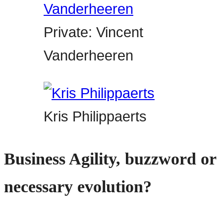
Private: Vincent
Vanderheeren
Kris Philippaerts
Business Agility, buzzword or
necessary evolution?