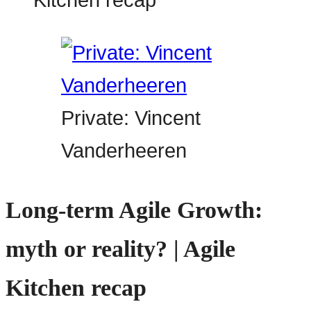
Private: Vincent
Vanderheeren
Long-term Agile Growth:
myth or reality? | Agile
Kitchen recap