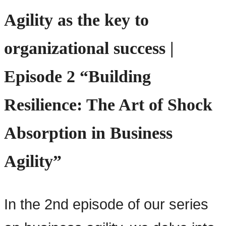
Agility as the key to
organizational success |
Episode 2 “Building
Resilience: The Art of Shock
Absorption in Business
Agility”
In the 2nd episode of our series