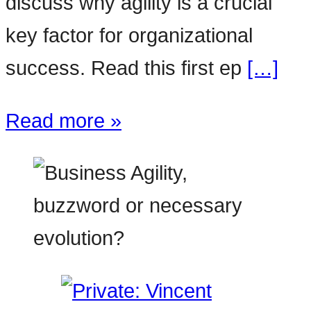
discuss why agility is a crucial
key factor for organizational
success. Read this first ep
[…]
Read more »