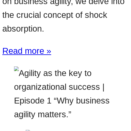
on business agility, we delve into
the crucial concept of shock
absorption.
Read more »