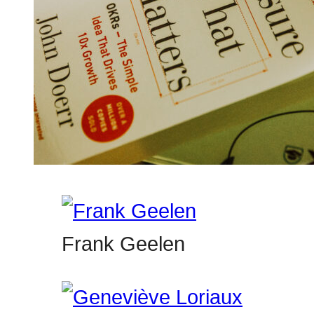
Frank Geelen