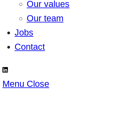
Our values
Our team
Jobs
Contact
Menu
Close