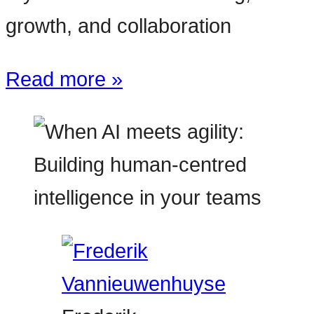
growth, and collaboration
Read more »