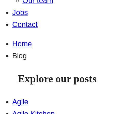
Our team
Jobs
Contact
Home
Blog
Explore our posts
Agile
Agile Kitchen