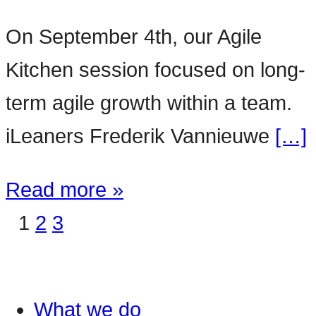
On September 4th, our Agile
Kitchen session focused on long-
term agile growth within a team.
iLeaners Frederik Vannieuwe
[…]
Read more »
1
2
3
What we do