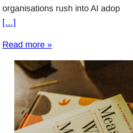
organisations rush into AI adop
[…]
Read more »