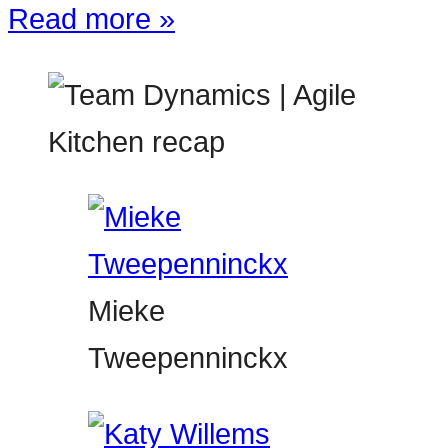
Read more »
Mieke
Tweepenninckx