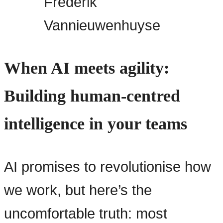
Frederik
Vannieuwenhuyse
When AI meets agility:
Building human-centred
intelligence in your teams
AI promises to revolutionise how
we work, but here’s the
uncomfortable truth: most