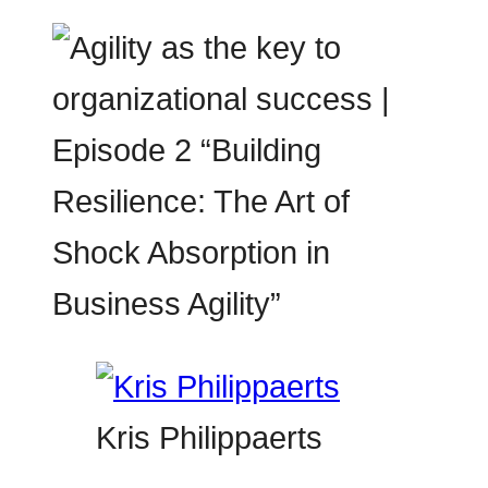
Kris Philippaerts