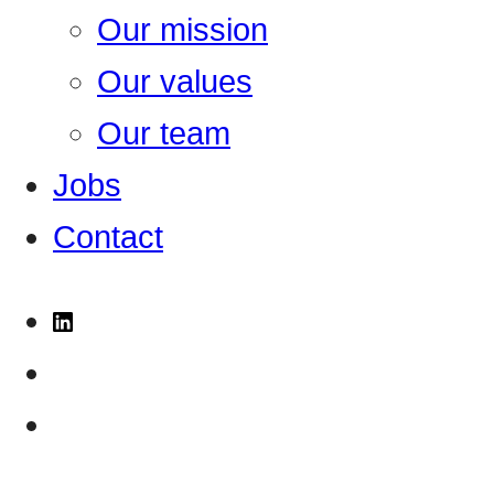
Our mission
Our values
Our team
Jobs
Contact