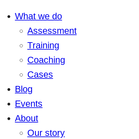
What we do
Assessment
Training
Coaching
Cases
Blog
Events
About
Our story