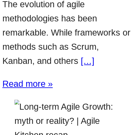
The evolution of agile
methodologies has been
remarkable. While frameworks or
methods such as Scrum,
Kanban, and others
[…]
Read more »