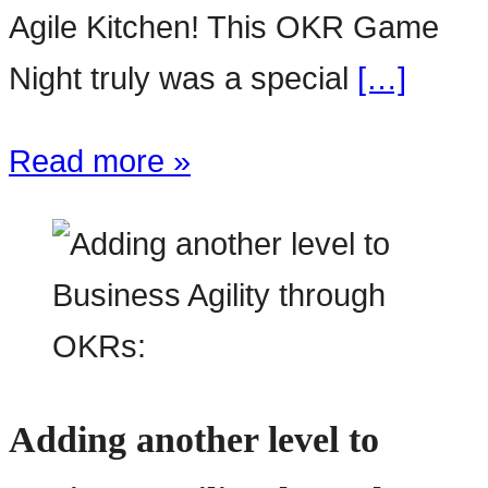
Agile Kitchen! This OKR Game
Night truly was a special
[…]
Read more »
Adding another level to