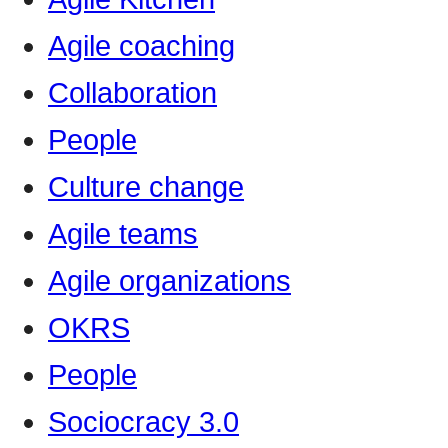
Agile coaching
Collaboration
People
Culture change
Agile teams
Agile organizations
OKRS
People
Sociocracy 3.0