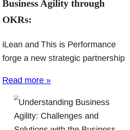
Business Agility through
OKRs:
iLean and This is Performance
forge a new strategic partnership
Read more »