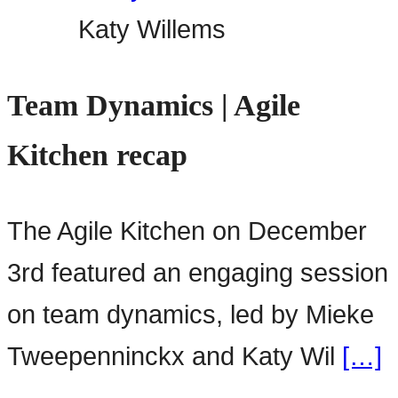
Katy Willems
Team Dynamics | Agile
Kitchen recap
The Agile Kitchen on December
3rd featured an engaging session
on team dynamics, led by Mieke
Tweepenninckx and Katy Wil
[…]