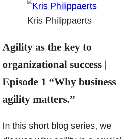
Kris Philippaerts
Agility as the key to
organizational success |
Episode 1 “Why business
agility matters.”
In this short blog series, we