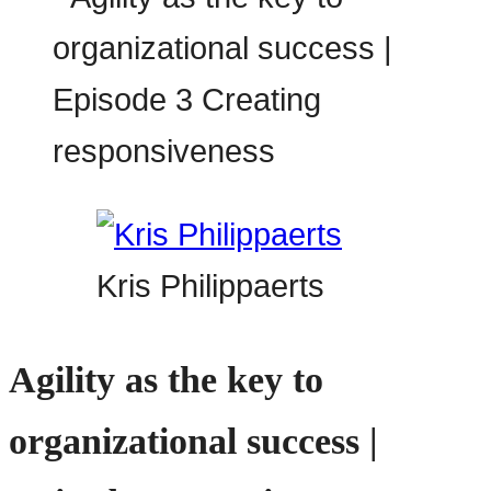
Kris Philippaerts
Agility as the key to
organizational success |