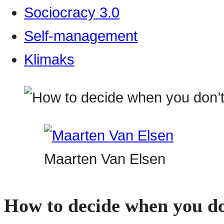
Sociocracy 3.0
Self-management
Klimaks
Maarten Van Elsen
How to decide when you do