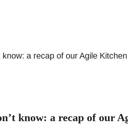
n’t know: a recap of our Ag