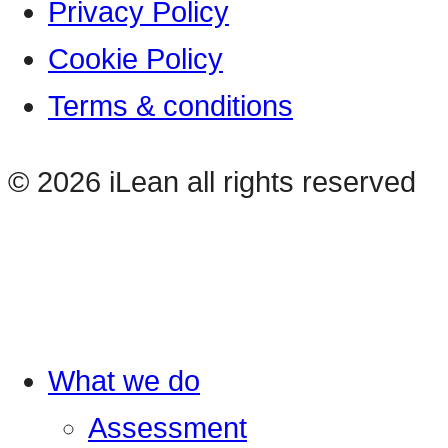
Privacy Policy
Cookie Policy
Terms & conditions
© 2026 iLean all rights reserved
What we do
Assessment