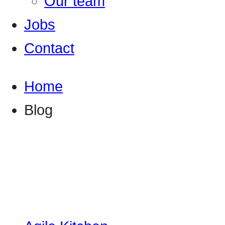
Our team
Jobs
Contact
Home
Blog