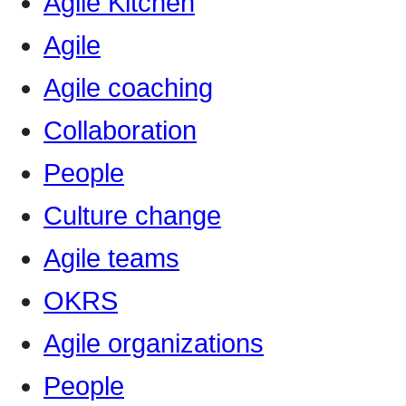
Agile Kitchen
Agile
Agile coaching
Collaboration
People
Culture change
Agile teams
OKRS
Agile organizations
People