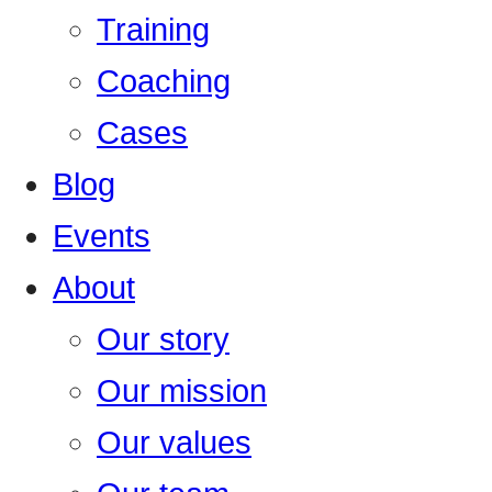
Training
Coaching
Cases
Blog
Events
About
Our story
Our mission
Our values