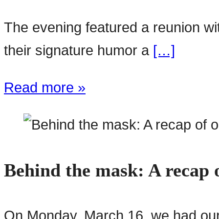
The evening featured a reunion w
their signature humor a
[…]
Read more »
Behind the mask: A recap o
On Monday, March 16, we had our f