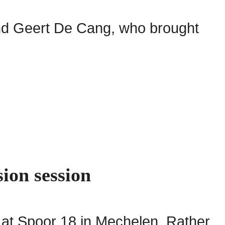
and Geert De Cang, who brought
sion session
 at Spoor 18 in Mechelen. Rather