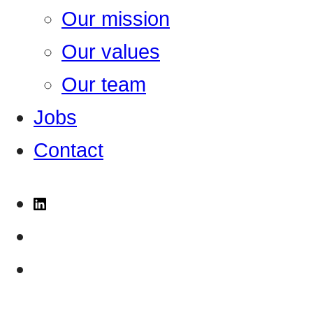
Our mission
Our values
Our team
Jobs
Contact