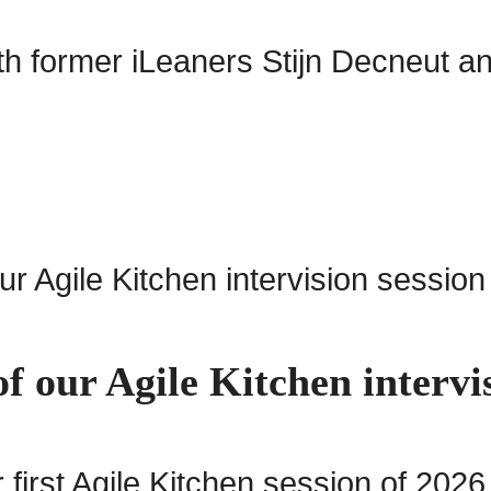
ith former iLeaners Stijn Decneut 
f our Agile Kitchen intervi
irst Agile Kitchen session of 2026