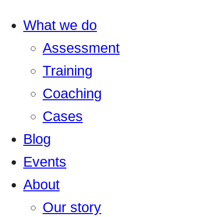
What we do
Assessment
Training
Coaching
Cases
Blog
Events
About
Our story