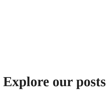
Explore our posts