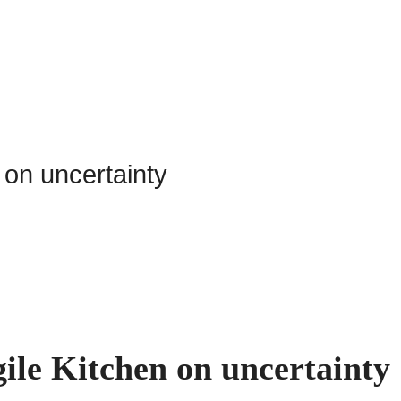
ile Kitchen on uncertainty