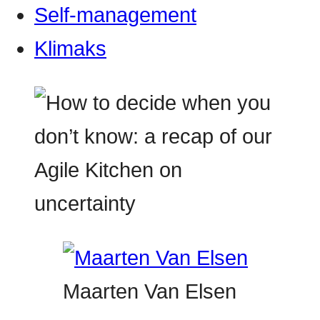
Self-management
Klimaks
Maarten Van Elsen