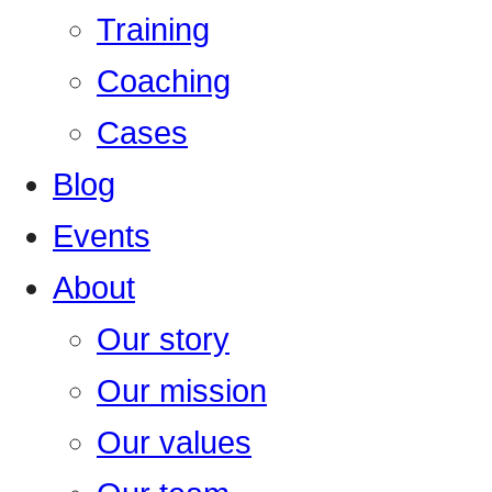
Training
Coaching
Cases
Blog
Events
About
Our story
Our mission
Our values