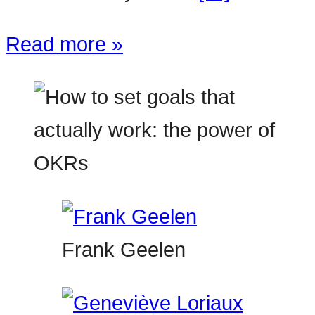
Read more »
Frank Geelen