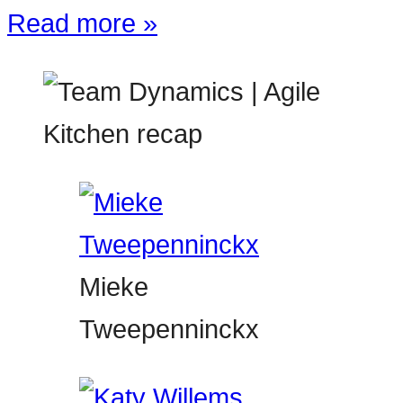
Read more »
Mieke
Tweepenninckx