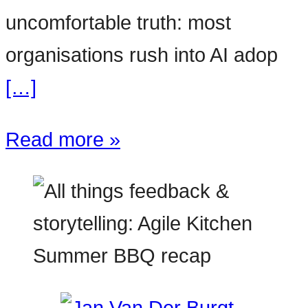
uncomfortable truth: most
organisations rush into AI adop
[…]
Read more »