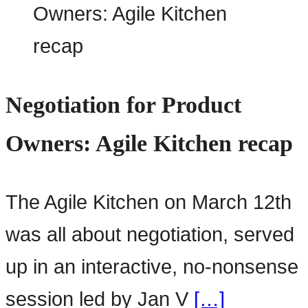
Negotiation for Product
Owners: Agile Kitchen recap
The Agile Kitchen on March 12th
was all about negotiation, served
up in an interactive, no-nonsense
session led by Jan V
[…]