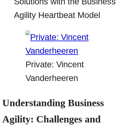
Private: Vincent
Vanderheeren
Understanding Business
Agility: Challenges and