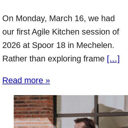
On Monday, March 16, we had
our first Agile Kitchen session of
2026 at Spoor 18 in Mechelen.
Rather than exploring frame
[…]
Read more »