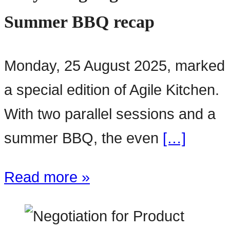
Summer BBQ recap
Monday, 25 August 2025, marked
a special edition of Agile Kitchen.
With two parallel sessions and a
summer BBQ, the even
[…]
Read more »