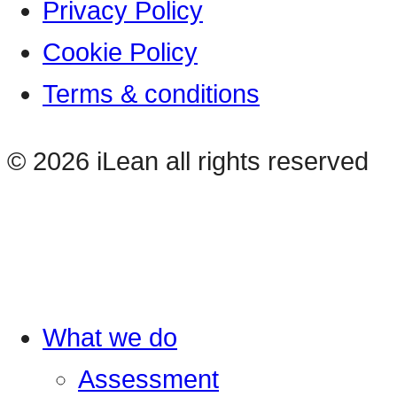
Privacy Policy
Cookie Policy
Terms & conditions
© 2026 iLean all rights reserved
What we do
Assessment