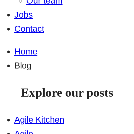
Our team
Jobs
Contact
Home
Blog
Explore our posts
Agile Kitchen
Agile