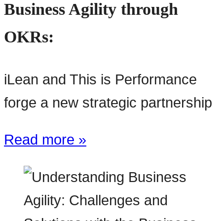
Business Agility through
OKRs:
iLean and This is Performance
forge a new strategic partnership
Read more »