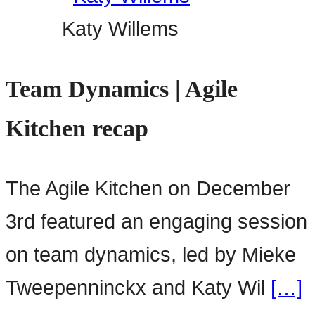
Katy Willems
Team Dynamics | Agile
Kitchen recap
The Agile Kitchen on December
3rd featured an engaging session
on team dynamics, led by Mieke
Tweepenninckx and Katy Wil
[…]