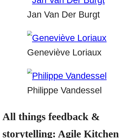
Jan Van Der Burgt
Geneviève Loriaux
Philippe Vandessel
All things feedback &
storytelling: Agile Kitchen