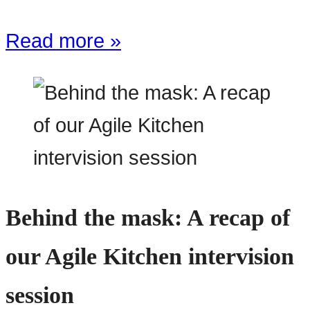
Read more »
Behind the mask: A recap of
our Agile Kitchen intervision
session