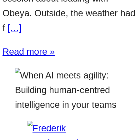
Obeya. Outside, the weather had
f
[…]
Read more »