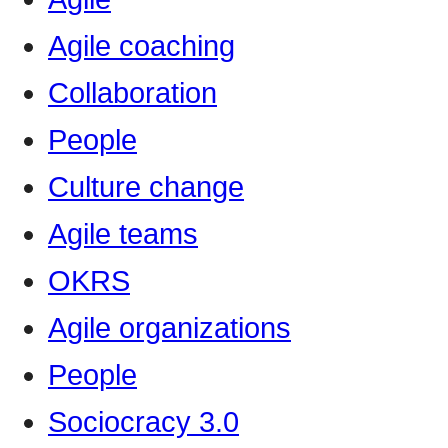
Agile coaching
Collaboration
People
Culture change
Agile teams
OKRS
Agile organizations
People
Sociocracy 3.0