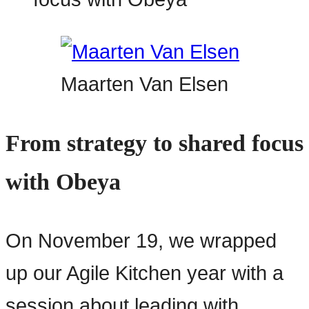
Maarten Van Elsen
From strategy to shared focus
with Obeya
On November 19, we wrapped
up our Agile Kitchen year with a
session about leading with