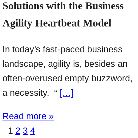
Solutions with the Business
Agility Heartbeat Model
In today’s fast-paced business
landscape, agility is, besides an
often-overused empty buzzword,
a necessity. “
[…]
Read more »
1
2
3
4