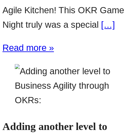
Agile Kitchen! This OKR Game
Night truly was a special
[…]
Read more »
Adding another level to