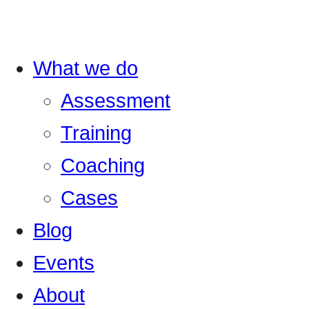
What we do
Assessment
Training
Coaching
Cases
Blog
Events
About