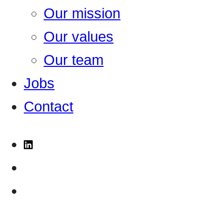
Our mission
Our values
Our team
Jobs
Contact