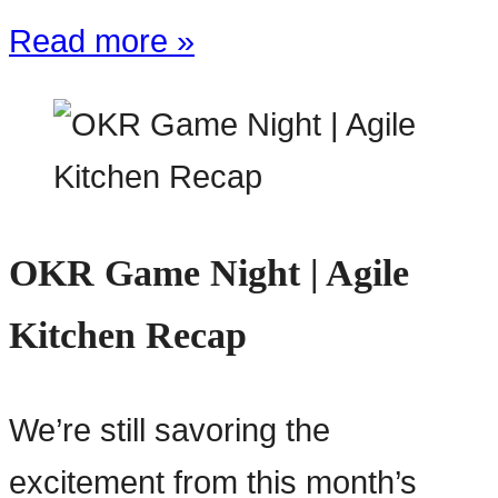
Read more »
OKR Game Night | Agile
Kitchen Recap
We’re still savoring the
excitement from this month’s