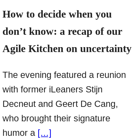
How to decide when you
don’t know: a recap of our
Agile Kitchen on uncertainty
The evening featured a reunion
with former iLeaners Stijn
Decneut and Geert De Cang,
who brought their signature
humor a
[…]