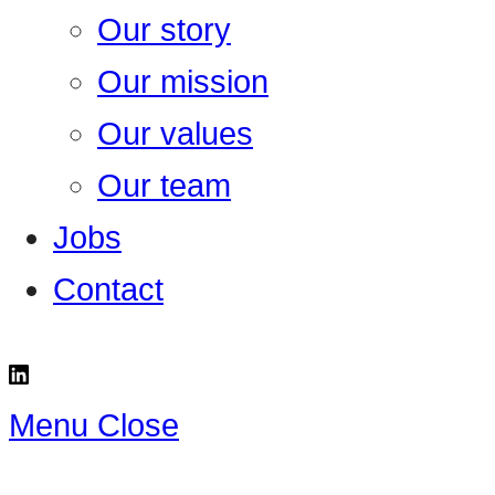
Our story
Our mission
Our values
Our team
Jobs
Contact
Menu
Close