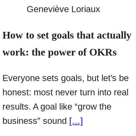
Geneviève Loriaux
How to set goals that actually
work: the power of OKRs
Everyone sets goals, but let’s be
honest: most never turn into real
results. A goal like “grow the
business” sound
[…]