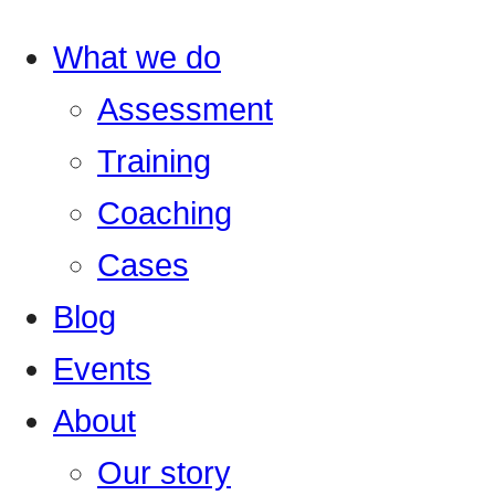
What we do
Assessment
Training
Coaching
Cases
Blog
Events
About
Our story