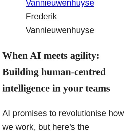
Frederik
Vannieuwenhuyse
When AI meets agility:
Building human-centred
intelligence in your teams
AI promises to revolutionise how
we work, but here’s the