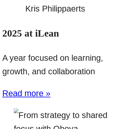
Kris Philippaerts
2025 at iLean
A year focused on learning,
growth, and collaboration
Read more »