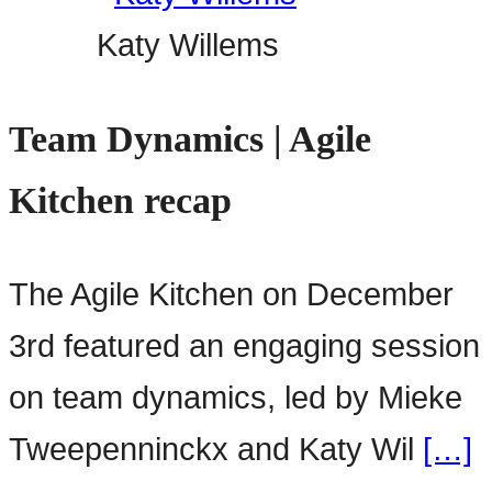
Katy Willems
Team Dynamics | Agile
Kitchen recap
The Agile Kitchen on December
3rd featured an engaging session
on team dynamics, led by Mieke
Tweepenninckx and Katy Wil
[…]