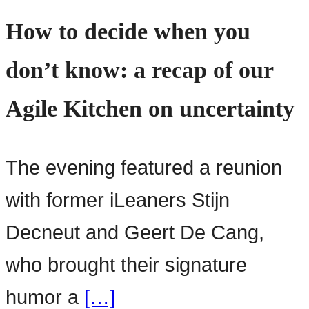
How to decide when you
don’t know: a recap of our
Agile Kitchen on uncertainty
The evening featured a reunion
with former iLeaners Stijn
Decneut and Geert De Cang,
who brought their signature
humor a
[…]