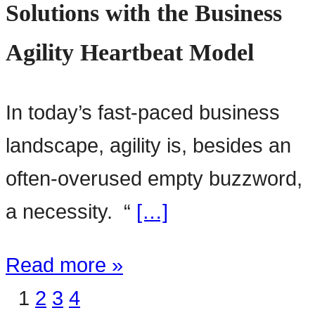
Solutions with the Business
Agility Heartbeat Model
In today’s fast-paced business
landscape, agility is, besides an
often-overused empty buzzword,
a necessity. “
[…]
Read more »
1
2
3
4