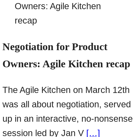
Negotiation for Product
Owners: Agile Kitchen recap
The Agile Kitchen on March 12th
was all about negotiation, served
up in an interactive, no-nonsense
session led by Jan V
[…]