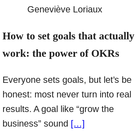
Geneviève Loriaux
How to set goals that actually
work: the power of OKRs
Everyone sets goals, but let’s be
honest: most never turn into real
results. A goal like “grow the
business” sound
[…]