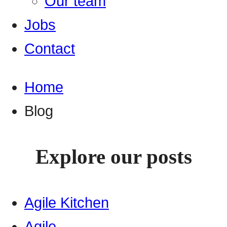
Our team
Jobs
Contact
Home
Blog
Explore our posts
Agile Kitchen
Agile