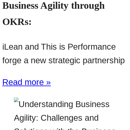
Business Agility through
OKRs:
iLean and This is Performance
forge a new strategic partnership
Read more »