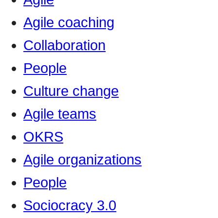
Agile coaching
Collaboration
People
Culture change
Agile teams
OKRS
Agile organizations
People
Sociocracy 3.0