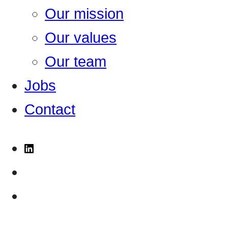
Our mission
Our values
Our team
Jobs
Contact