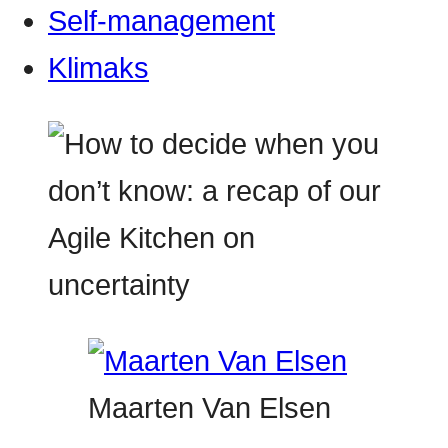
Self-management
Klimaks
Maarten Van Elsen