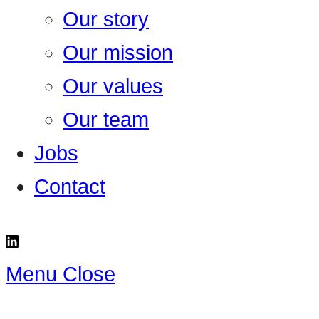
Our story
Our mission
Our values
Our team
Jobs
Contact
Menu
Close