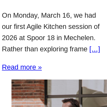
On Monday, March 16, we had
our first Agile Kitchen session of
2026 at Spoor 18 in Mechelen.
Rather than exploring frame
[…]
Read more »