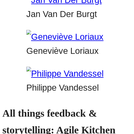
Jan Van Der Burgt
Geneviève Loriaux
Philippe Vandessel
All things feedback &
storytelling: Agile Kitchen