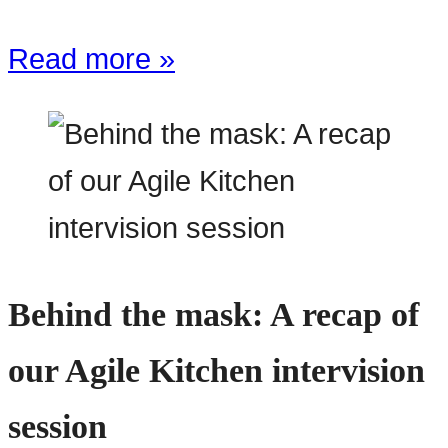
Read more »
Behind the mask: A recap of
our Agile Kitchen intervision
session