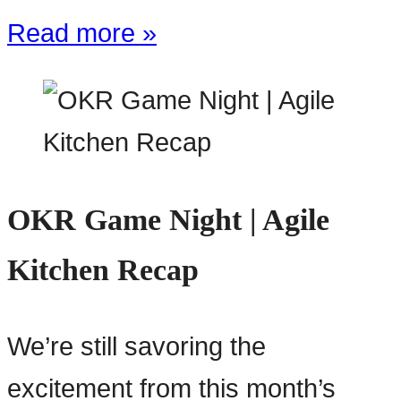
Read more »
OKR Game Night | Agile
Kitchen Recap
We’re still savoring the
excitement from this month’s