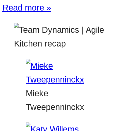
Read more »
Mieke
Tweepenninckx