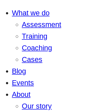
What we do
Assessment
Training
Coaching
Cases
Blog
Events
About
Our story