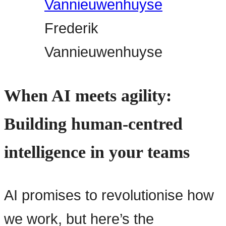
Frederik
Vannieuwenhuyse
When AI meets agility:
Building human-centred
intelligence in your teams
AI promises to revolutionise how
we work, but here’s the