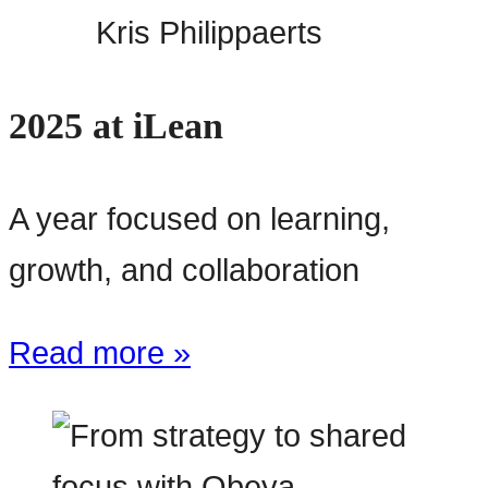
Kris Philippaerts
2025 at iLean
A year focused on learning,
growth, and collaboration
Read more »