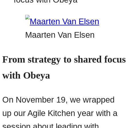
Maarten Van Elsen
From strategy to shared focus
with Obeya
On November 19, we wrapped
up our Agile Kitchen year with a
session about leading with