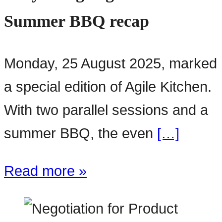
Summer BBQ recap
Monday, 25 August 2025, marked
a special edition of Agile Kitchen.
With two parallel sessions and a
summer BBQ, the even
[…]
Read more »