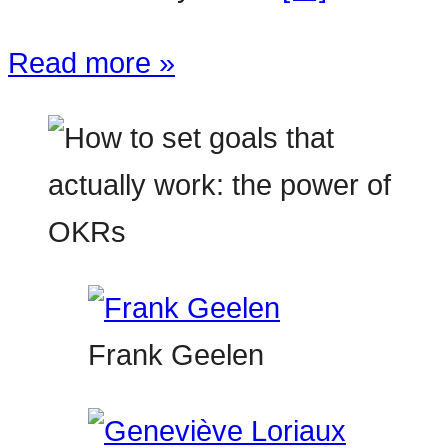
Read more »
Frank Geelen