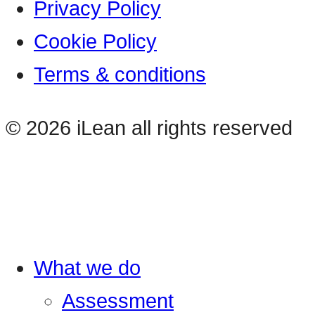
Privacy Policy
Cookie Policy
Terms & conditions
© 2026 iLean all rights reserved
What we do
Assessment