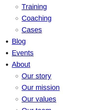
Training
Coaching
Cases
Blog
Events
About
Our story
Our mission
Our values