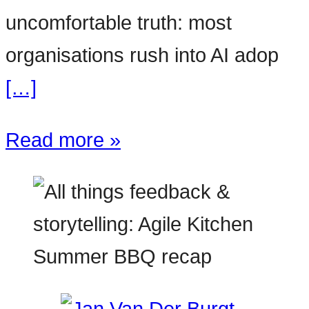
uncomfortable truth: most
organisations rush into AI adop
[…]
Read more »