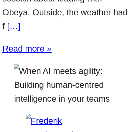
Obeya. Outside, the weather had
f
[…]
Read more »