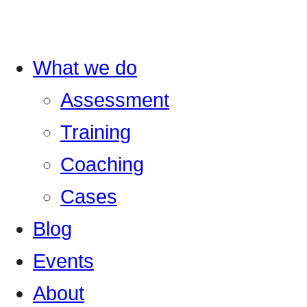
What we do
Assessment
Training
Coaching
Cases
Blog
Events
About