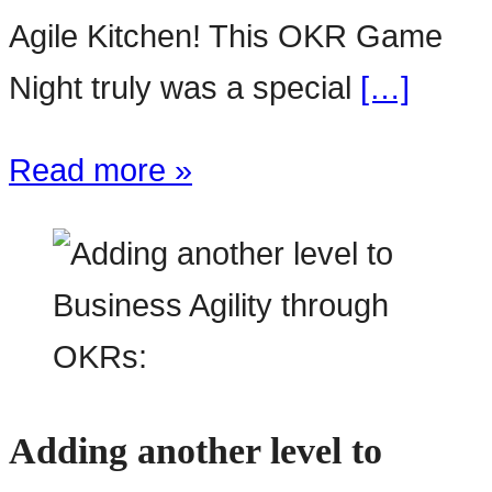
Agile Kitchen! This OKR Game
Night truly was a special
[…]
Read more »
Adding another level to