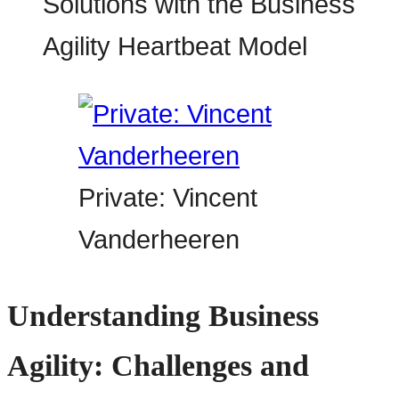
Private: Vincent
Vanderheeren
Understanding Business
Agility: Challenges and