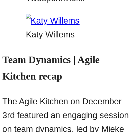
Katy Willems
Team Dynamics | Agile
Kitchen recap
The Agile Kitchen on December
3rd featured an engaging session
on team dynamics, led by Mieke