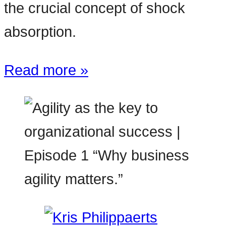
the crucial concept of shock
absorption.
Read more »