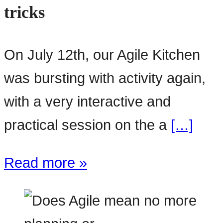
tricks
On July 12th, our Agile Kitchen
was bursting with activity again,
with a very interactive and
practical session on the a
[…]
Read more »