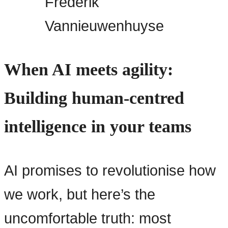
Frederik
Vannieuwenhuyse
When AI meets agility:
Building human-centred
intelligence in your teams
AI promises to revolutionise how
we work, but here’s the
uncomfortable truth: most