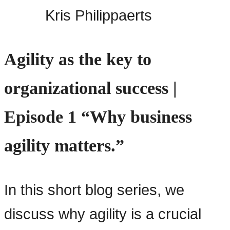
Kris Philippaerts
Agility as the key to
organizational success |
Episode 1 “Why business
agility matters.”
In this short blog series, we
discuss why agility is a crucial