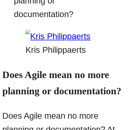
Kris Philippaerts
Does Agile mean no more
planning or documentation?
Does Agile mean no more
planning or documentation? At