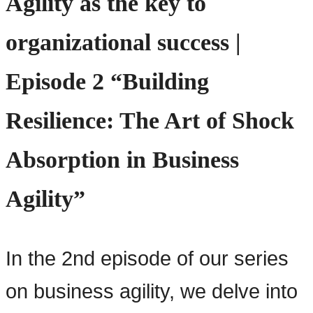
Agility as the key to
organizational success |
Episode 2 “Building
Resilience: The Art of Shock
Absorption in Business
Agility”
In the 2nd episode of our series
on business agility, we delve into