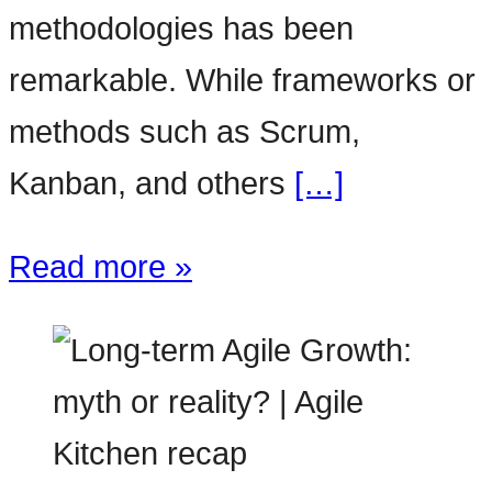
methodologies has been
remarkable. While frameworks or
methods such as Scrum,
Kanban, and others
[…]
Read more »