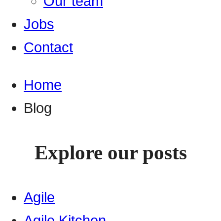
Our team
Jobs
Contact
Home
Blog
Explore our posts
Agile
Agile Kitchen