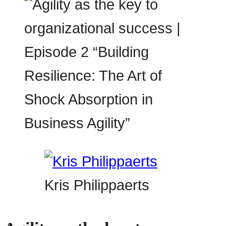
Kris Philippaerts