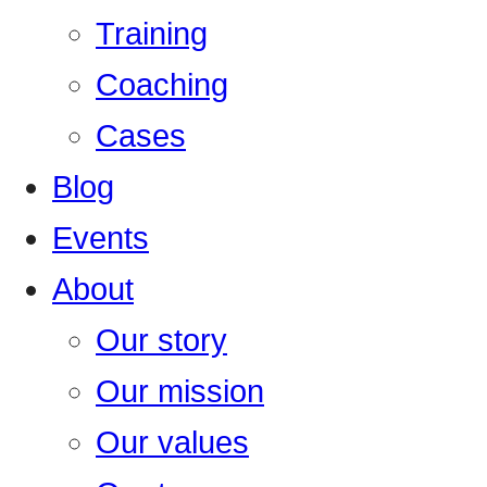
Training
Coaching
Cases
Blog
Events
About
Our story
Our mission
Our values