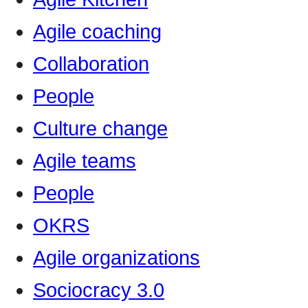
Agile coaching
Collaboration
People
Culture change
Agile teams
People
OKRS
Agile organizations
Sociocracy 3.0