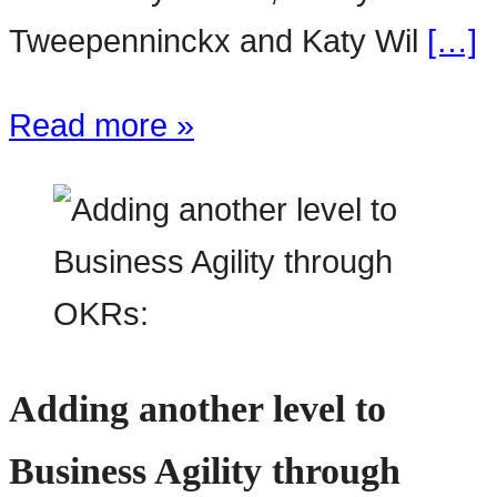
Tweepenninckx and Katy Wil
[…]
Read more »
Adding another level to
Business Agility through