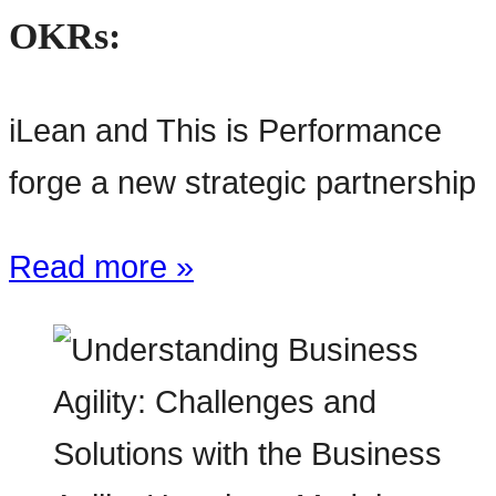
OKRs:
iLean and This is Performance
forge a new strategic partnership
Read more »