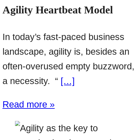
Agility Heartbeat Model
In today’s fast-paced business
landscape, agility is, besides an
often-overused empty buzzword,
a necessity. “
[…]
Read more »