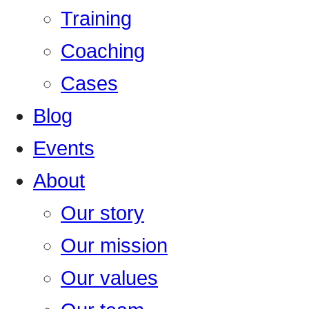
Training
Coaching
Cases
Blog
Events
About
Our story
Our mission
Our values