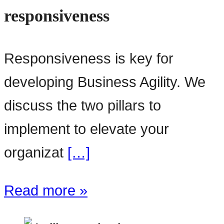
responsiveness
Responsiveness is key for
developing Business Agility. We
discuss the two pillars to
implement to elevate your
organizat
[…]
Read more »