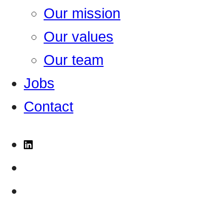
Our mission
Our values
Our team
Jobs
Contact