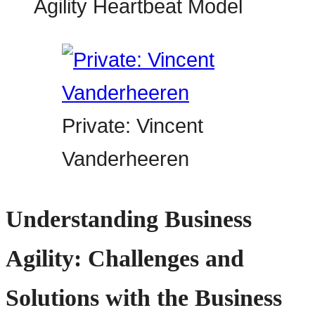
Private: Vincent
Vanderheeren
Understanding Business
Agility: Challenges and
Solutions with the Business