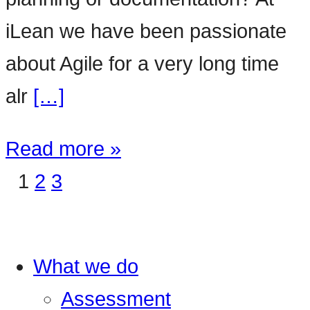
iLean we have been passionate
about Agile for a very long time
alr
[…]
Read more »
1
2
3
What we do
Assessment