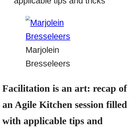
Marjolein
Bresseleers
Facilitation is an art: recap of
an Agile Kitchen session filled
with applicable tips and