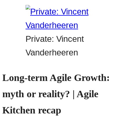
Private: Vincent
Vanderheeren
Long-term Agile Growth:
myth or reality? | Agile
Kitchen recap