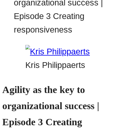
Kris Philippaerts
Agility as the key to
organizational success |
Episode 3 Creating