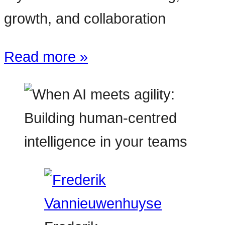
growth, and collaboration
Read more »