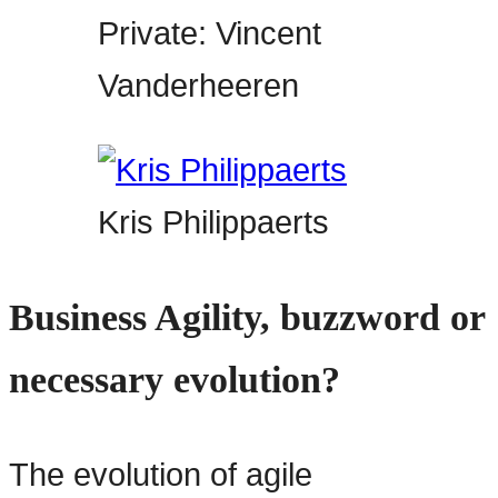
Private: Vincent
Vanderheeren
Kris Philippaerts
Business Agility, buzzword or
necessary evolution?
The evolution of agile