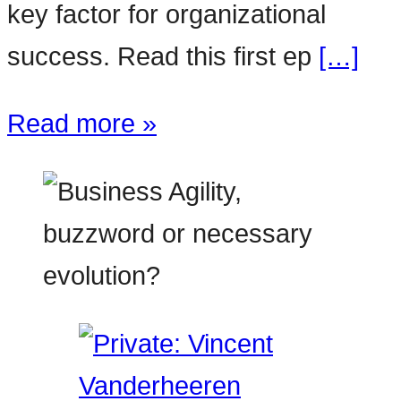
key factor for organizational
success. Read this first ep
[…]
Read more »