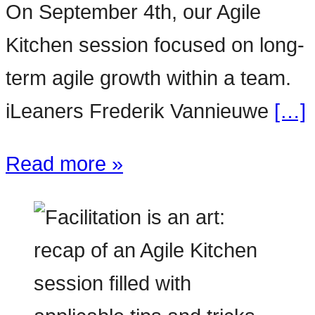
On September 4th, our Agile
Kitchen session focused on long-
term agile growth within a team.
iLeaners Frederik Vannieuwe
[…]
Read more »