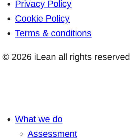
Privacy Policy
Cookie Policy
Terms & conditions
© 2026 iLean all rights reserved
What we do
Assessment