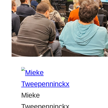
Mieke
Tweepenninckx