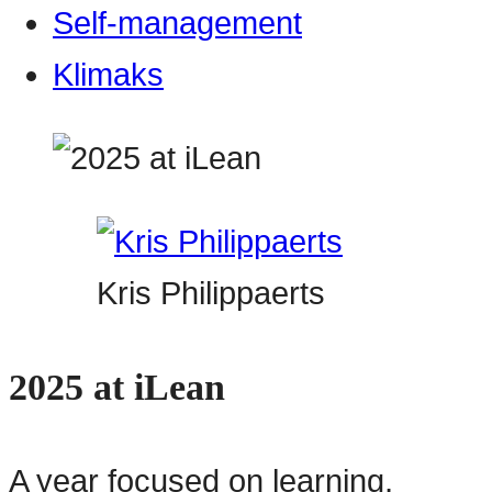
Self-management
Klimaks
Kris Philippaerts
2025 at iLean
A year focused on learning,