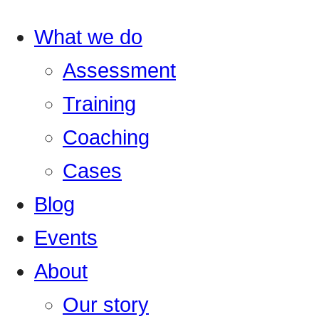
What we do
Assessment
Training
Coaching
Cases
Blog
Events
About
Our story