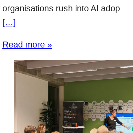
organisations rush into AI adop
[…]
Read more »