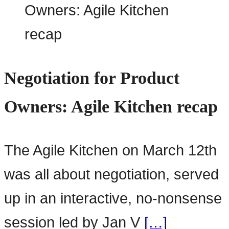
Negotiation for Product
Owners: Agile Kitchen recap
The Agile Kitchen on March 12th
was all about negotiation, served
up in an interactive, no-nonsense
session led by Jan V
[…]