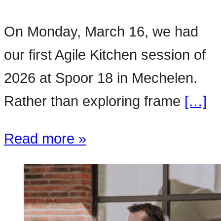
On Monday, March 16, we had
our first Agile Kitchen session of
2026 at Spoor 18 in Mechelen.
Rather than exploring frame
[…]
Read more »