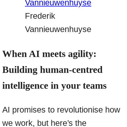
Frederik
Vannieuwenhuyse
When AI meets agility:
Building human-centred
intelligence in your teams
AI promises to revolutionise how
we work, but here’s the