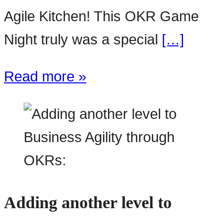
Agile Kitchen! This OKR Game
Night truly was a special
[…]
Read more »
Adding another level to