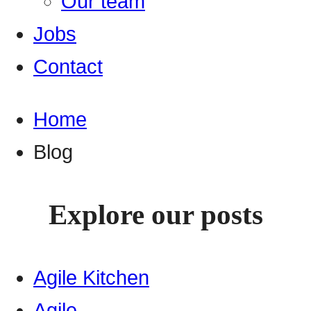
Our team
Jobs
Contact
Home
Blog
Explore our posts
Agile Kitchen
Agile