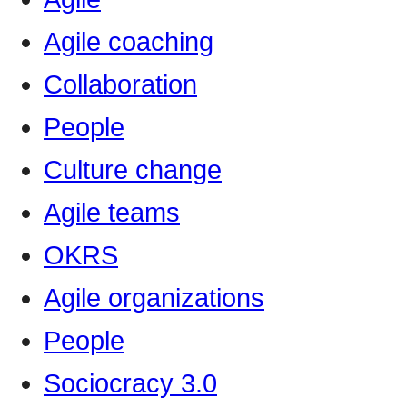
Agile coaching
Collaboration
People
Culture change
Agile teams
OKRS
Agile organizations
People
Sociocracy 3.0