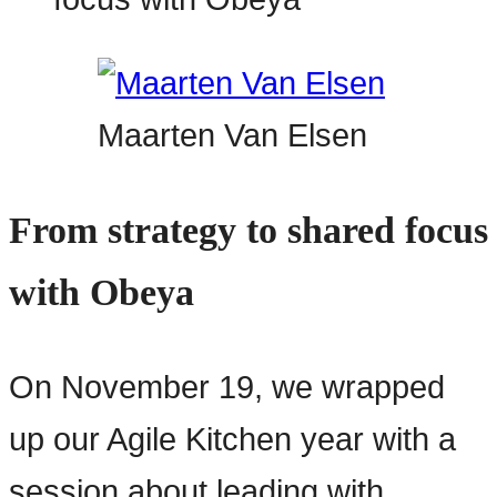
Maarten Van Elsen
From strategy to shared focus
with Obeya
On November 19, we wrapped
up our Agile Kitchen year with a
session about leading with