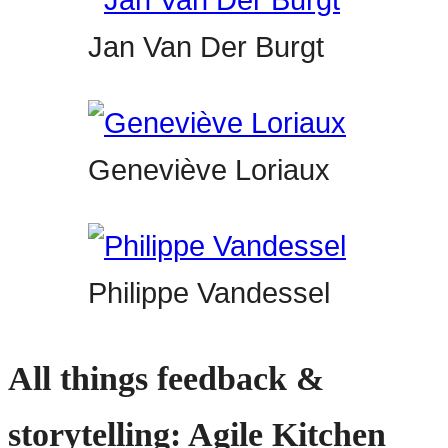
Jan Van Der Burgt
Geneviève Loriaux
Philippe Vandessel
All things feedback &
storytelling: Agile Kitchen