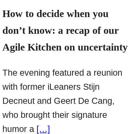
How to decide when you
don’t know: a recap of our
Agile Kitchen on uncertainty
The evening featured a reunion
with former iLeaners Stijn
Decneut and Geert De Cang,
who brought their signature
humor a
[…]