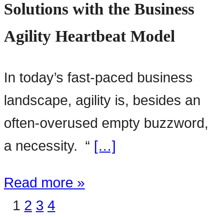
Solutions with the Business
Agility Heartbeat Model
In today’s fast-paced business
landscape, agility is, besides an
often-overused empty buzzword,
a necessity. “
[…]
Read more »
1
2
3
4