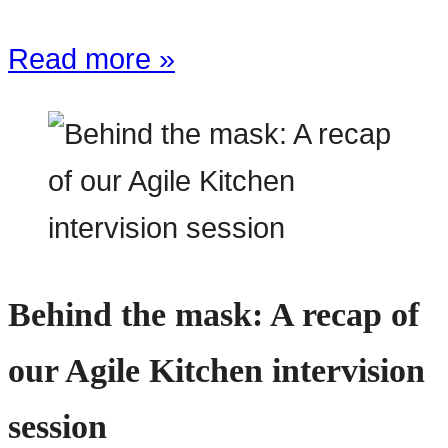
Read more »
Behind the mask: A recap of
our Agile Kitchen intervision
session