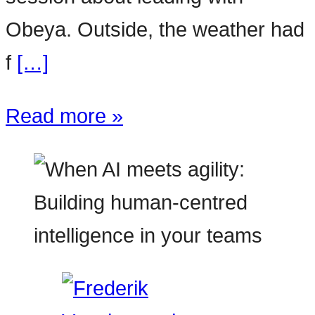
Obeya. Outside, the weather had
f
[…]
Read more »