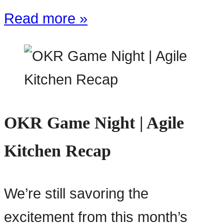
Read more »
OKR Game Night | Agile
Kitchen Recap
We’re still savoring the
excitement from this month’s