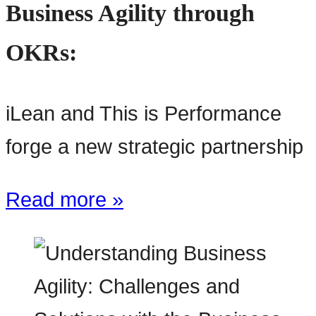
Business Agility through
OKRs:
iLean and This is Performance
forge a new strategic partnership
Read more »