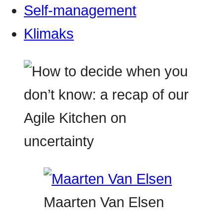
Self-management
Klimaks
Maarten Van Elsen