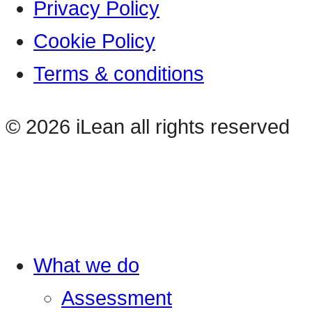
Privacy Policy
Cookie Policy
Terms & conditions
© 2026 iLean all rights reserved
What we do
Assessment