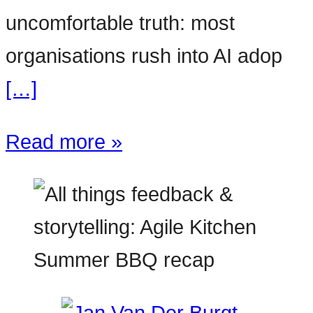
uncomfortable truth: most
organisations rush into AI adop
[…]
Read more »