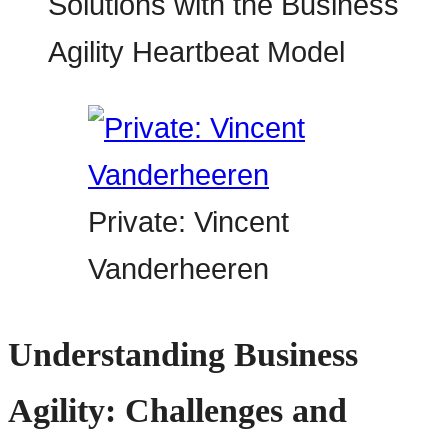
Private: Vincent
Vanderheeren
Understanding Business
Agility: Challenges and