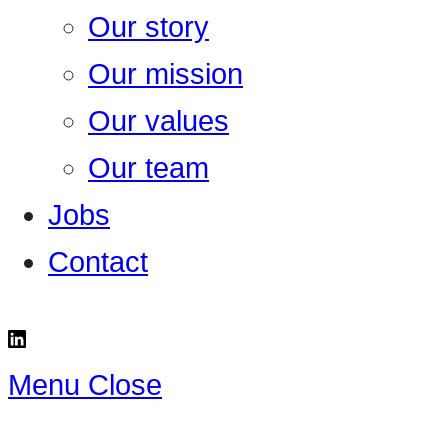
Our story
Our mission
Our values
Our team
Jobs
Contact
Menu
Close