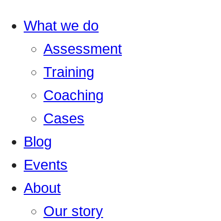
What we do
Assessment
Training
Coaching
Cases
Blog
Events
About
Our story