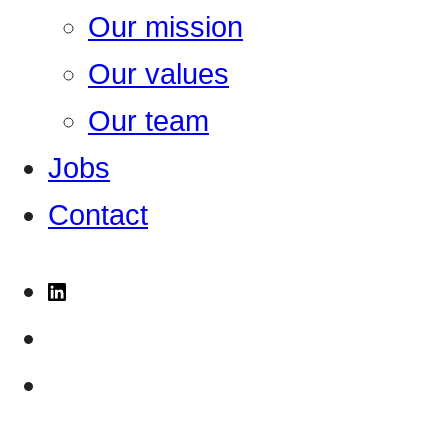
Our mission
Our values
Our team
Jobs
Contact