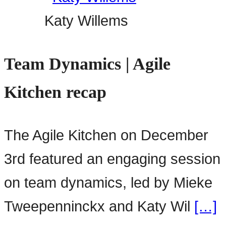
Katy Willems
Team Dynamics | Agile
Kitchen recap
The Agile Kitchen on December
3rd featured an engaging session
on team dynamics, led by Mieke
Tweepenninckx and Katy Wil
[…]