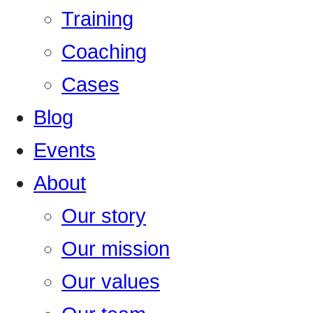
Training
Coaching
Cases
Blog
Events
About
Our story
Our mission
Our values