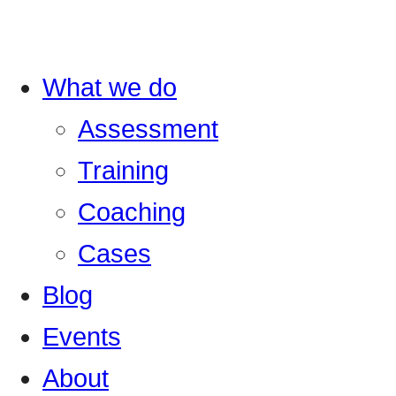
What we do
Assessment
Training
Coaching
Cases
Blog
Events
About