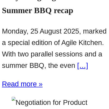
Summer BBQ recap
Monday, 25 August 2025, marked
a special edition of Agile Kitchen.
With two parallel sessions and a
summer BBQ, the even
[…]
Read more »