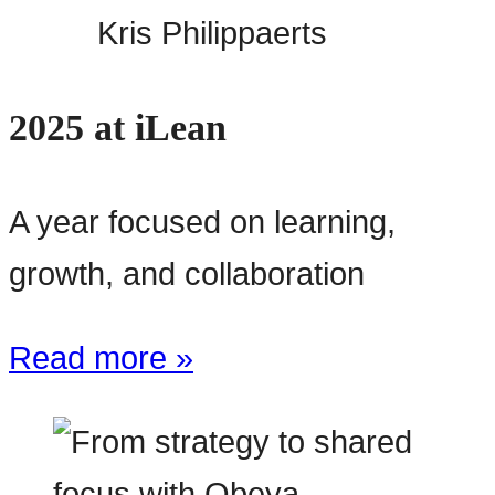
Kris Philippaerts
2025 at iLean
A year focused on learning,
growth, and collaboration
Read more »