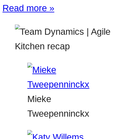
Read more »
Mieke
Tweepenninckx