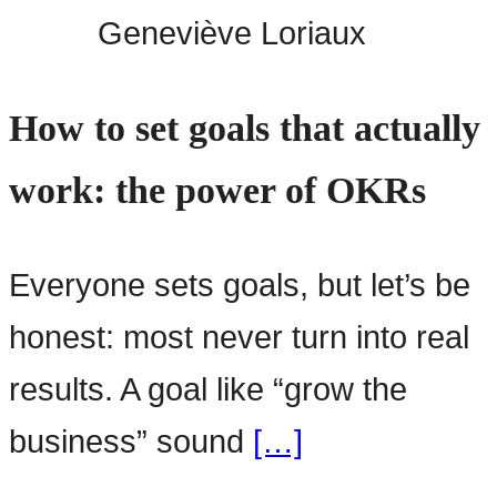
Geneviève Loriaux
How to set goals that actually
work: the power of OKRs
Everyone sets goals, but let’s be
honest: most never turn into real
results. A goal like “grow the
business” sound
[…]