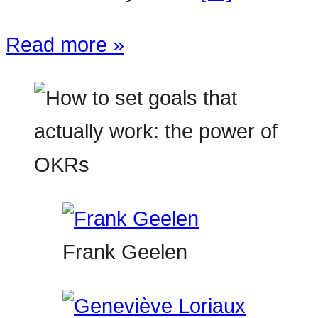
Read more »
Frank Geelen