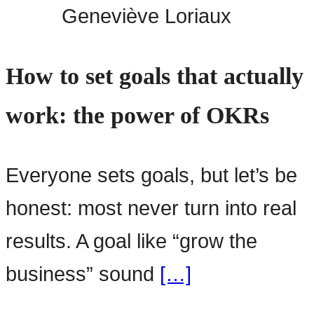
Geneviève Loriaux
How to set goals that actually
work: the power of OKRs
Everyone sets goals, but let’s be
honest: most never turn into real
results. A goal like “grow the
business” sound
[…]