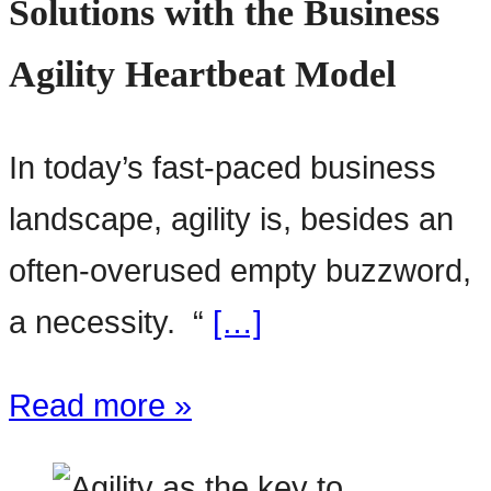
Solutions with the Business
Agility Heartbeat Model
In today’s fast-paced business
landscape, agility is, besides an
often-overused empty buzzword,
a necessity. “
[…]
Read more »