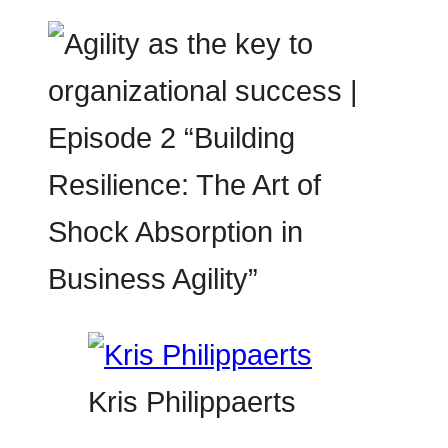
Kris Philippaerts