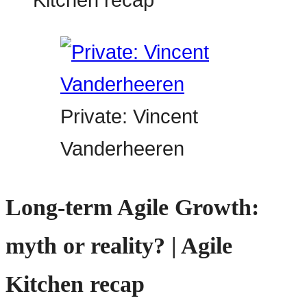
Private: Vincent
Vanderheeren
Long-term Agile Growth:
myth or reality? | Agile
Kitchen recap