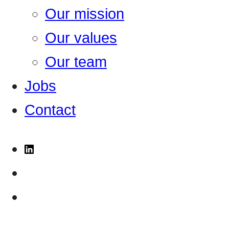
Our mission
Our values
Our team
Jobs
Contact