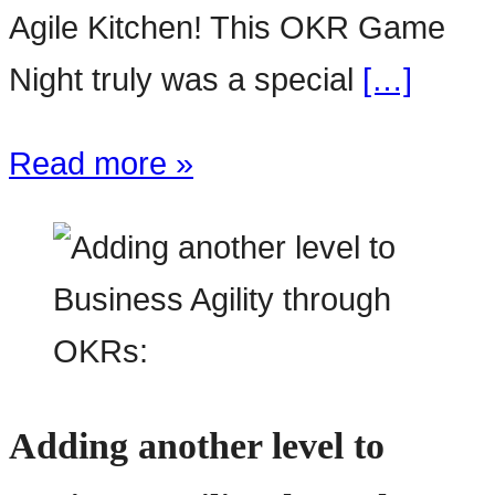
Agile Kitchen! This OKR Game
Night truly was a special
[…]
Read more »
Adding another level to