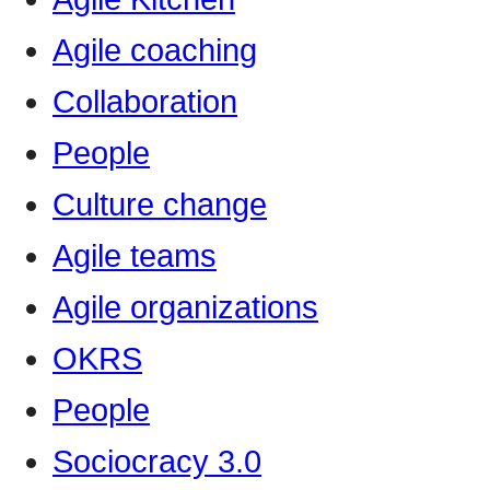
Agile coaching
Collaboration
People
Culture change
Agile teams
Agile organizations
OKRS
People
Sociocracy 3.0