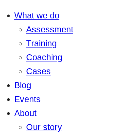
What we do
Assessment
Training
Coaching
Cases
Blog
Events
About
Our story