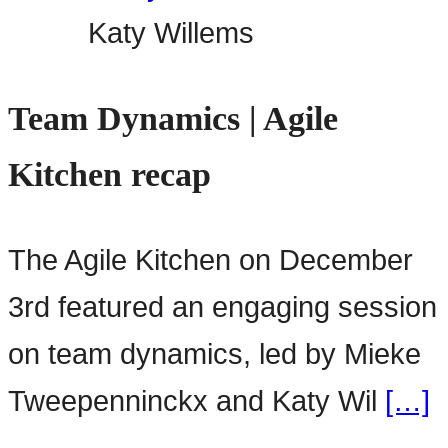
Katy Willems
Team Dynamics | Agile
Kitchen recap
The Agile Kitchen on December
3rd featured an engaging session
on team dynamics, led by Mieke
Tweepenninckx and Katy Wil
[…]