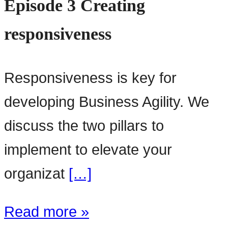
Episode 3 Creating
responsiveness
Responsiveness is key for
developing Business Agility. We
discuss the two pillars to
implement to elevate your
organizat
[…]
Read more »