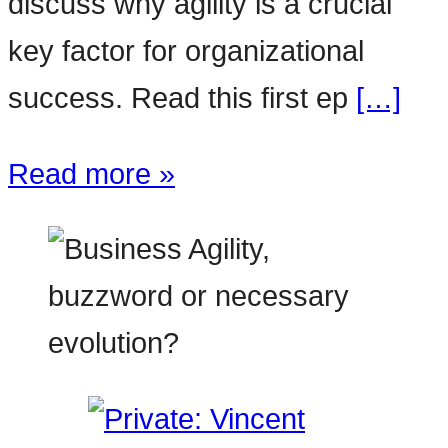
discuss why agility is a crucial
key factor for organizational
success. Read this first ep
[…]
Read more »