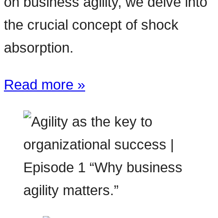
on business agility, we delve into
the crucial concept of shock
absorption.
Read more »