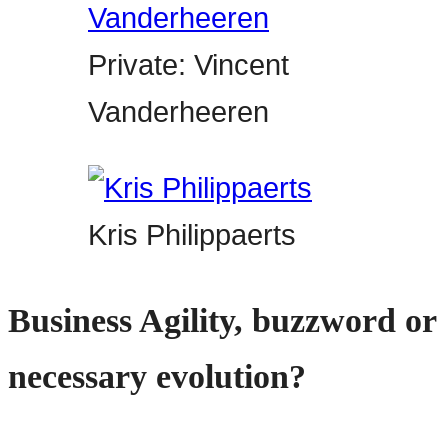
Private: Vincent
Vanderheeren
Kris Philippaerts
Business Agility, buzzword or
necessary evolution?