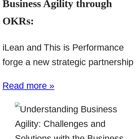
Business Agility through
OKRs:
iLean and This is Performance
forge a new strategic partnership
Read more »