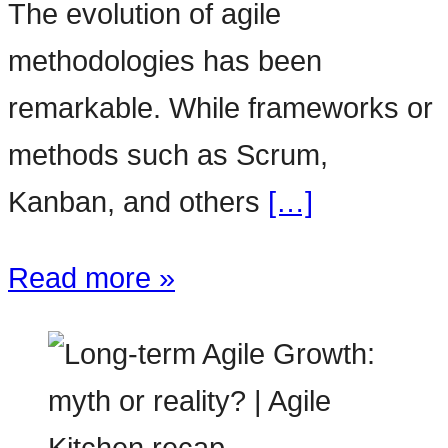
The evolution of agile
methodologies has been
remarkable. While frameworks or
methods such as Scrum,
Kanban, and others
[…]
Read more »