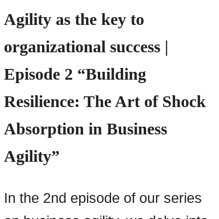
Agility as the key to
organizational success |
Episode 2 “Building
Resilience: The Art of Shock
Absorption in Business
Agility”
In the 2nd episode of our series