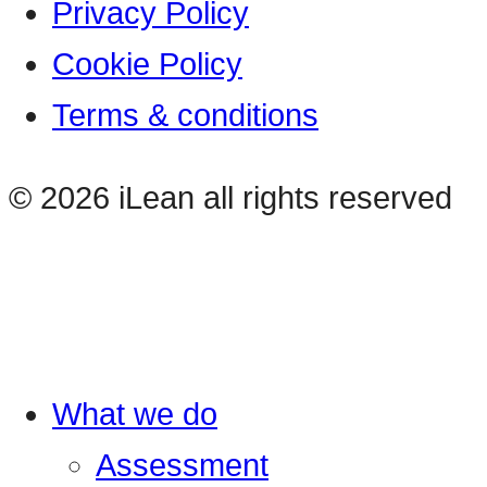
Privacy Policy
Cookie Policy
Terms & conditions
© 2026 iLean all rights reserved
What we do
Assessment