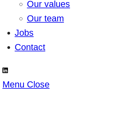
Our values
Our team
Jobs
Contact
Menu
Close