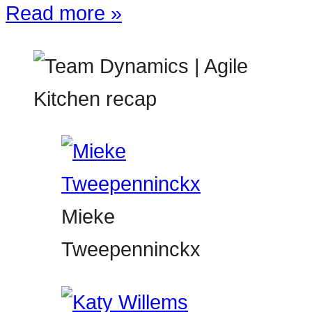
Read more »
Mieke
Tweepenninckx