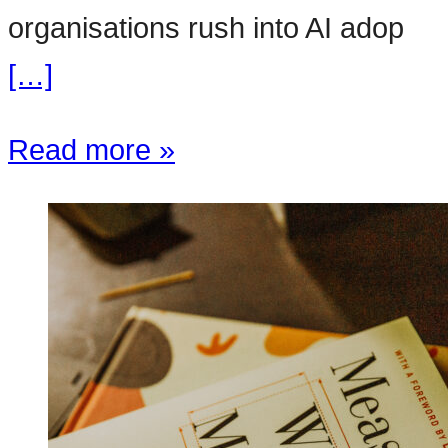
organisations rush into AI adop
[…]
Read more »