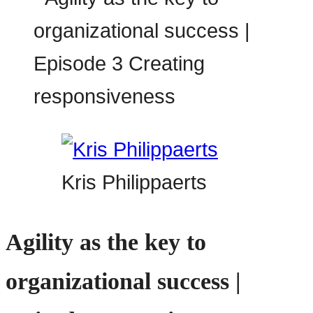
Kris Philippaerts
Agility as the key to
organizational success |