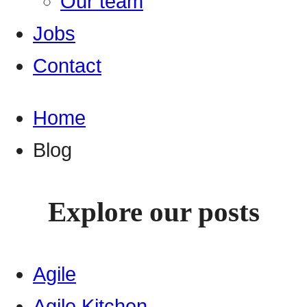
Our team
Jobs
Contact
Home
Blog
Explore our posts
Agile
Agile Kitchen