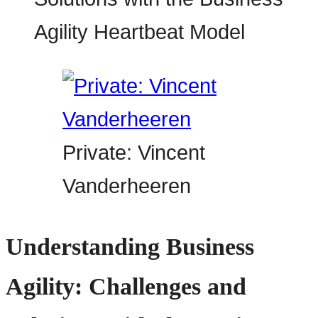
Private: Vincent
Vanderheeren
Understanding Business
Agility: Challenges and