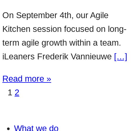
On September 4th, our Agile
Kitchen session focused on long-
term agile growth within a team.
iLeaners Frederik Vannieuwe
[…]
Read more »
1
2
What we do