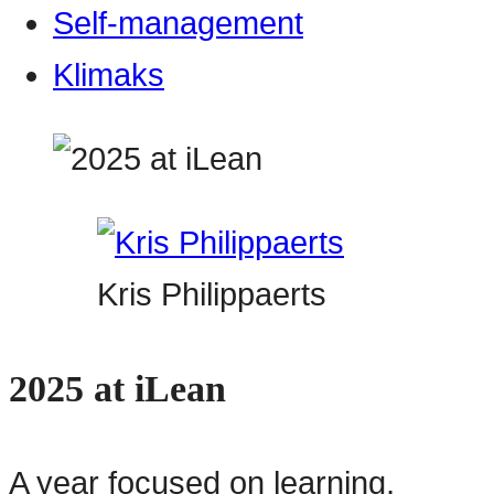
Self-management
Klimaks
Kris Philippaerts
2025 at iLean
A year focused on learning,