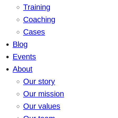
Training
Coaching
Cases
Blog
Events
About
Our story
Our mission
Our values