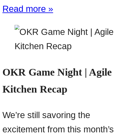
Read more »
OKR Game Night | Agile
Kitchen Recap
We’re still savoring the
excitement from this month’s