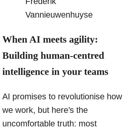
Frederik
Vannieuwenhuyse
When AI meets agility:
Building human-centred
intelligence in your teams
AI promises to revolutionise how
we work, but here’s the
uncomfortable truth: most