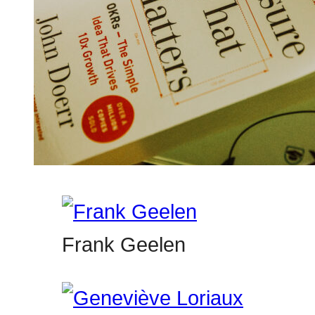
Frank Geelen