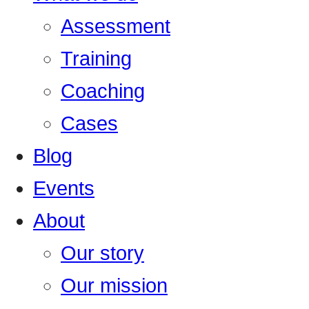
Assessment
Training
Coaching
Cases
Blog
Events
About
Our story
Our mission