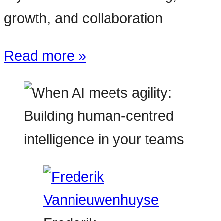
growth, and collaboration
Read more »