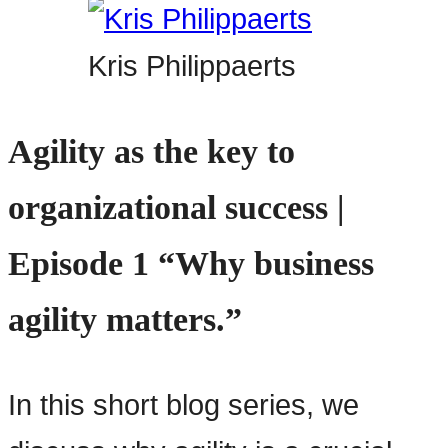
Kris Philippaerts
Agility as the key to
organizational success |
Episode 1 “Why business
agility matters.”
In this short blog series, we