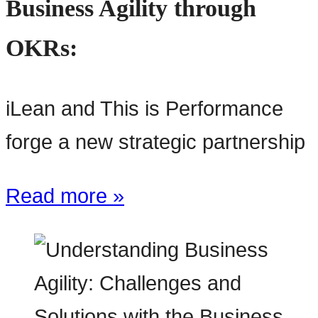
Business Agility through
OKRs:
iLean and This is Performance
forge a new strategic partnership
Read more »