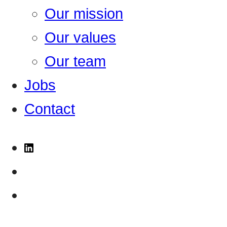
Our mission
Our values
Our team
Jobs
Contact