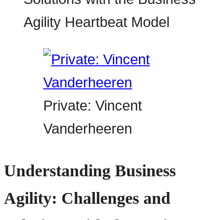
Private: Vincent
Vanderheeren
Understanding Business
Agility: Challenges and