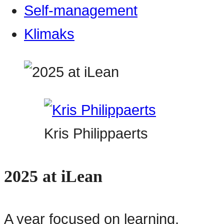
Self-management
Klimaks
Kris Philippaerts
2025 at iLean
A year focused on learning,