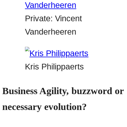
Private: Vincent
Vanderheeren
Kris Philippaerts
Business Agility, buzzword or
necessary evolution?