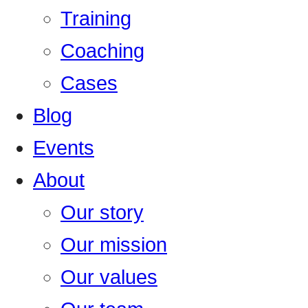
Training
Coaching
Cases
Blog
Events
About
Our story
Our mission
Our values