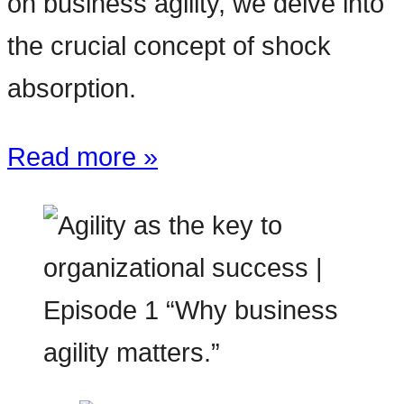
on business agility, we delve into
the crucial concept of shock
absorption.
Read more »