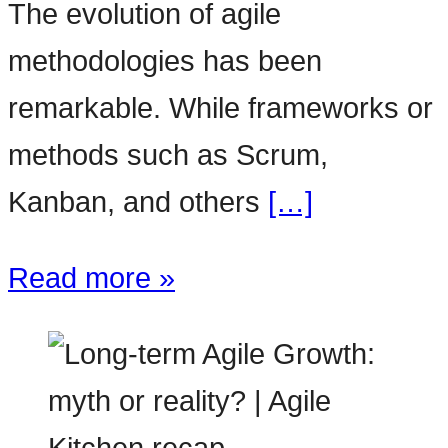
The evolution of agile
methodologies has been
remarkable. While frameworks or
methods such as Scrum,
Kanban, and others
[…]
Read more »