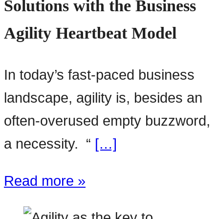
Solutions with the Business
Agility Heartbeat Model
In today’s fast-paced business
landscape, agility is, besides an
often-overused empty buzzword,
a necessity. “
[…]
Read more »