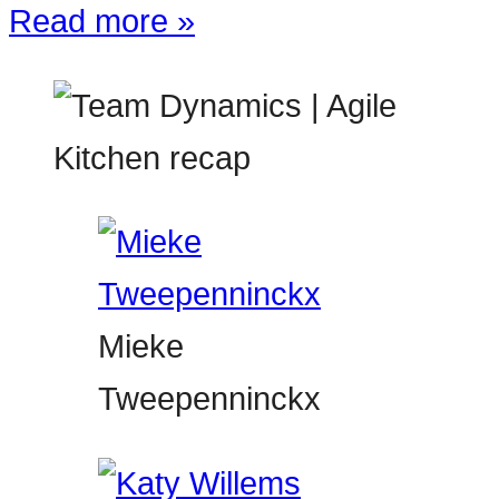
Read more »
Mieke
Tweepenninckx