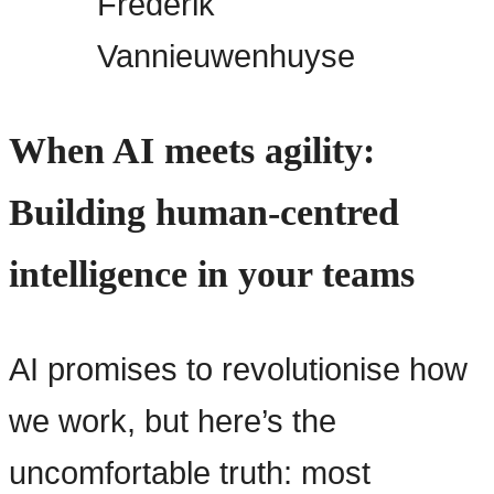
Frederik
Vannieuwenhuyse
When AI meets agility:
Building human-centred
intelligence in your teams
AI promises to revolutionise how
we work, but here’s the
uncomfortable truth: most