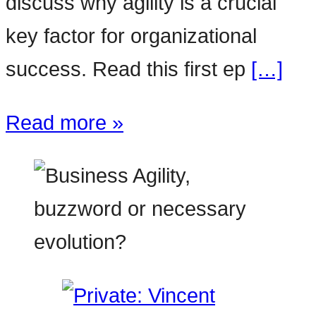
discuss why agility is a crucial
key factor for organizational
success. Read this first ep
[…]
Read more »