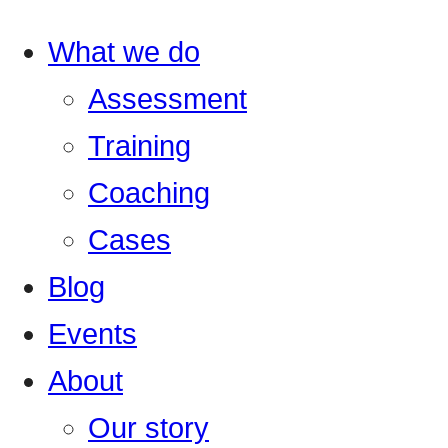
What we do
Assessment
Training
Coaching
Cases
Blog
Events
About
Our story