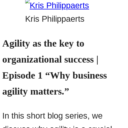
Kris Philippaerts
Agility as the key to
organizational success |
Episode 1 “Why business
agility matters.”
In this short blog series, we