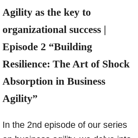
Agility as the key to
organizational success |
Episode 2 “Building
Resilience: The Art of Shock
Absorption in Business
Agility”
In the 2nd episode of our series