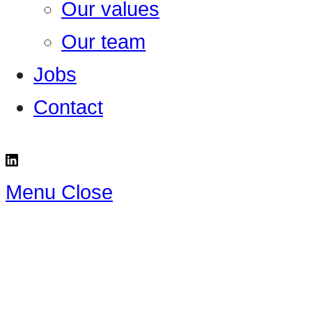
Our values
Our team
Jobs
Contact
Menu
Close