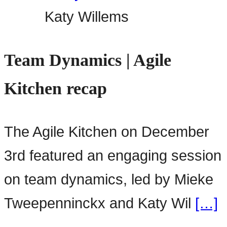
Katy Willems
Team Dynamics | Agile
Kitchen recap
The Agile Kitchen on December
3rd featured an engaging session
on team dynamics, led by Mieke
Tweepenninckx and Katy Wil
[…]