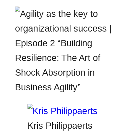
Kris Philippaerts