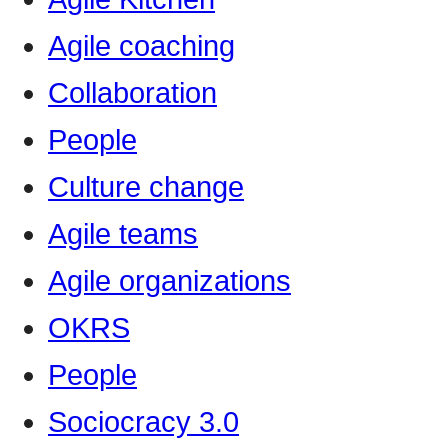
Agile coaching
Collaboration
People
Culture change
Agile teams
Agile organizations
OKRS
People
Sociocracy 3.0