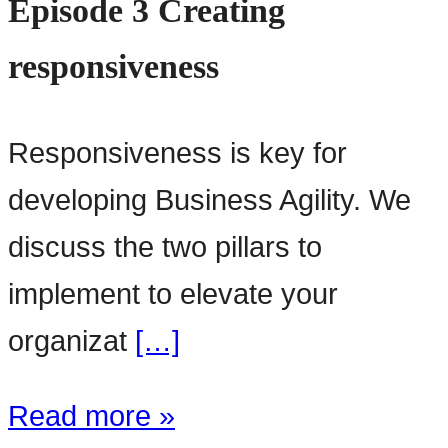
Episode 3 Creating
responsiveness
Responsiveness is key for
developing Business Agility. We
discuss the two pillars to
implement to elevate your
organizat
[…]
Read more »