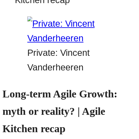
Private: Vincent
Vanderheeren
Long-term Agile Growth:
myth or reality? | Agile
Kitchen recap