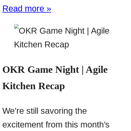
Read more »
OKR Game Night | Agile
Kitchen Recap
We’re still savoring the
excitement from this month’s