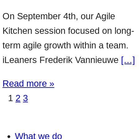
On September 4th, our Agile
Kitchen session focused on long-
term agile growth within a team.
iLeaners Frederik Vannieuwe
[…]
Read more »
1
2
3
What we do