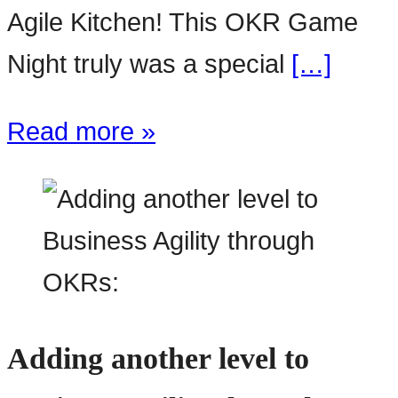
Agile Kitchen! This OKR Game
Night truly was a special
[…]
Read more »
Adding another level to