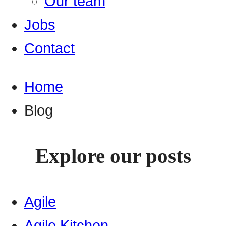
Our team
Jobs
Contact
Home
Blog
Explore our posts
Agile
Agile Kitchen