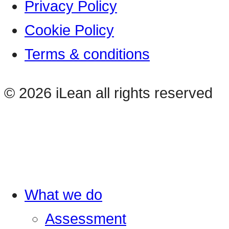
Privacy Policy
Cookie Policy
Terms & conditions
© 2026 iLean all rights reserved
What we do
Assessment