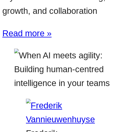
growth, and collaboration
Read more »