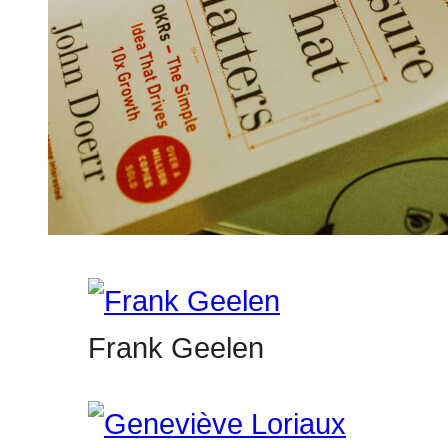
Frank Geelen