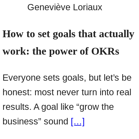
Geneviève Loriaux
How to set goals that actually
work: the power of OKRs
Everyone sets goals, but let’s be
honest: most never turn into real
results. A goal like “grow the
business” sound
[…]