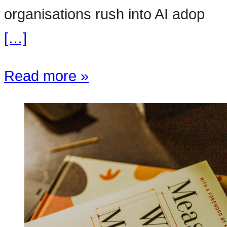
organisations rush into AI adop
[…]
Read more »