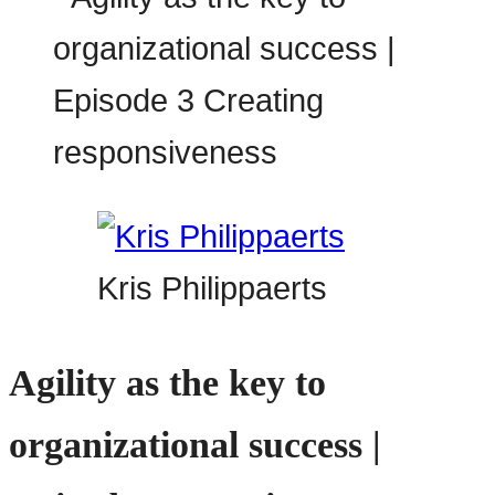
Kris Philippaerts
Agility as the key to
organizational success |