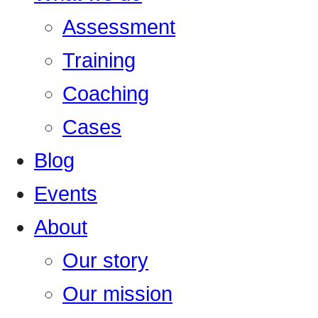
Assessment
Training
Coaching
Cases
Blog
Events
About
Our story
Our mission