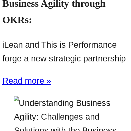
Business Agility through
OKRs:
iLean and This is Performance
forge a new strategic partnership
Read more »