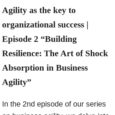
Agility as the key to
organizational success |
Episode 2 “Building
Resilience: The Art of Shock
Absorption in Business
Agility”
In the 2nd episode of our series