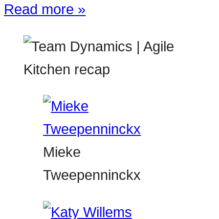
Read more »
Mieke
Tweepenninckx