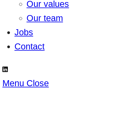
Our values
Our team
Jobs
Contact
Menu
Close