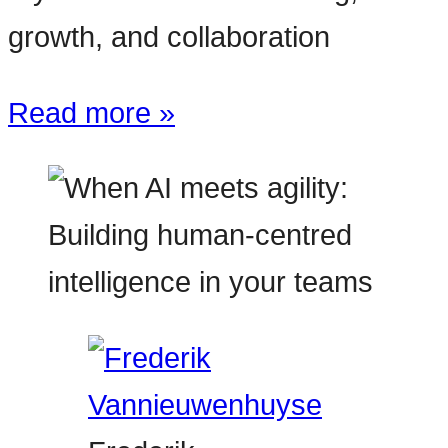
growth, and collaboration
Read more »