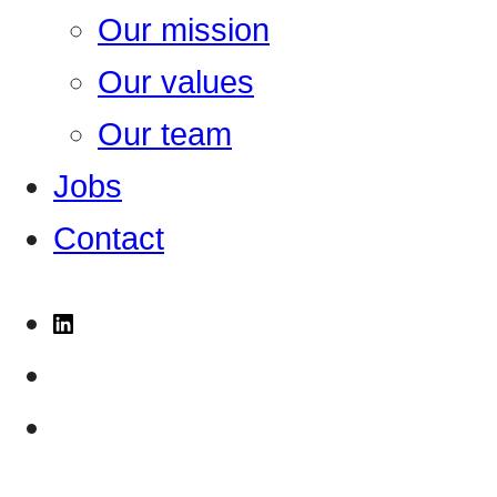
Our mission
Our values
Our team
Jobs
Contact