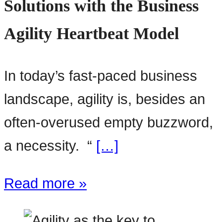
Solutions with the Business
Agility Heartbeat Model
In today’s fast-paced business
landscape, agility is, besides an
often-overused empty buzzword,
a necessity. “
[…]
Read more »