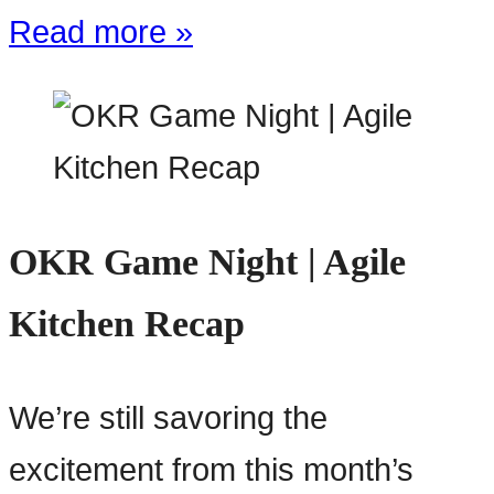
Read more »
OKR Game Night | Agile
Kitchen Recap
We’re still savoring the
excitement from this month’s