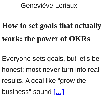
Geneviève Loriaux
How to set goals that actually
work: the power of OKRs
Everyone sets goals, but let’s be
honest: most never turn into real
results. A goal like “grow the
business” sound
[…]