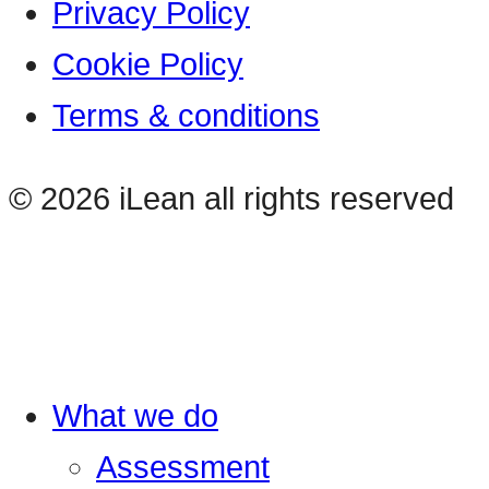
Privacy Policy
Cookie Policy
Terms & conditions
© 2026 iLean all rights reserved
What we do
Assessment