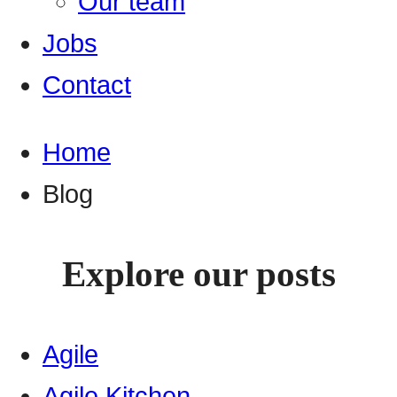
Our team
Jobs
Contact
Home
Blog
Explore our posts
Agile
Agile Kitchen