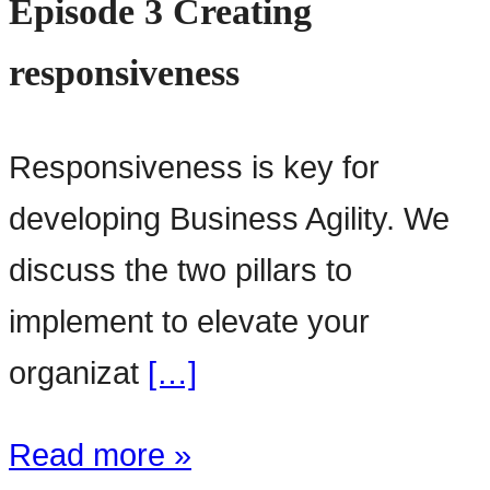
Episode 3 Creating
responsiveness
Responsiveness is key for
developing Business Agility. We
discuss the two pillars to
implement to elevate your
organizat
[…]
Read more »