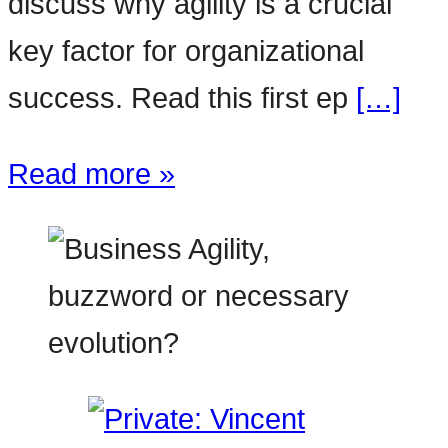
discuss why agility is a crucial
key factor for organizational
success. Read this first ep
[…]
Read more »