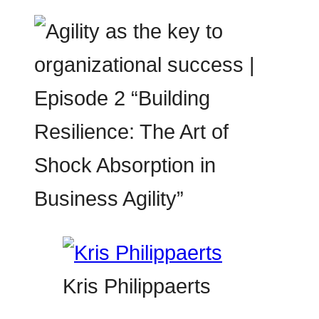
Kris Philippaerts