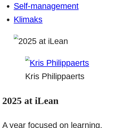
Self-management
Klimaks
Kris Philippaerts
2025 at iLean
A year focused on learning,