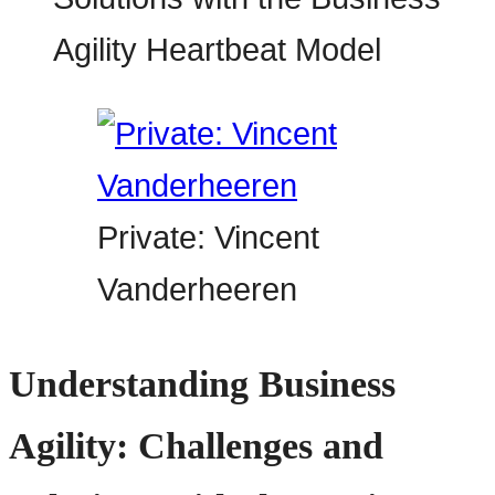
Private: Vincent
Vanderheeren
Understanding Business
Agility: Challenges and