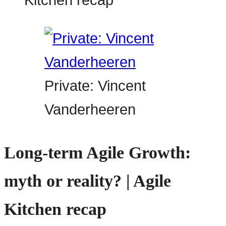
Private: Vincent
Vanderheeren
Long-term Agile Growth:
myth or reality? | Agile
Kitchen recap