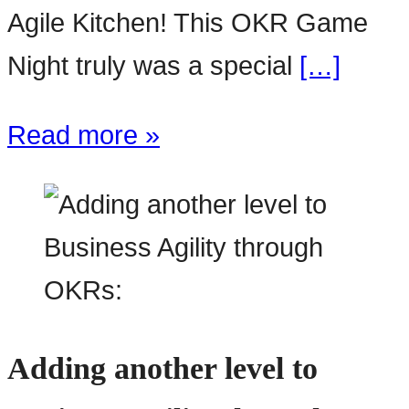
Agile Kitchen! This OKR Game
Night truly was a special
[…]
Read more »
Adding another level to