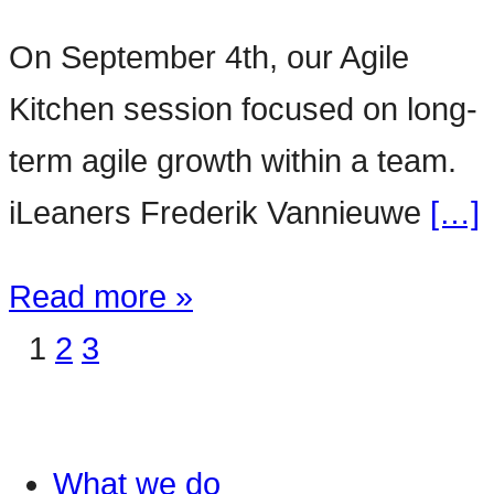
On September 4th, our Agile
Kitchen session focused on long-
term agile growth within a team.
iLeaners Frederik Vannieuwe
[…]
Read more »
1
2
3
What we do