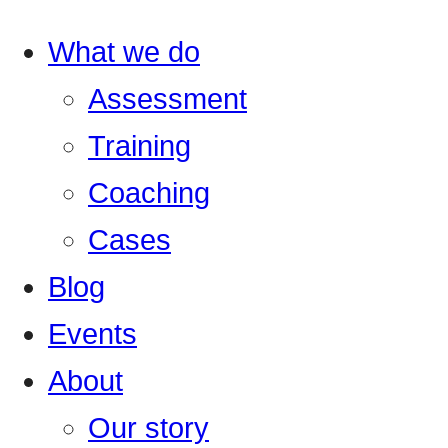
What we do
Assessment
Training
Coaching
Cases
Blog
Events
About
Our story