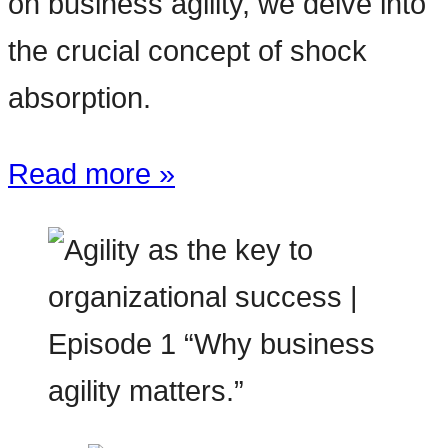
on business agility, we delve into
the crucial concept of shock
absorption.
Read more »