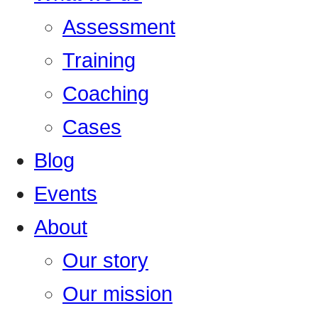
Assessment
Training
Coaching
Cases
Blog
Events
About
Our story
Our mission