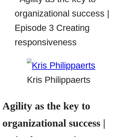
Kris Philippaerts
Agility as the key to
organizational success |