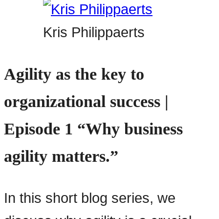
Kris Philippaerts
Agility as the key to
organizational success |
Episode 1 “Why business
agility matters.”
In this short blog series, we