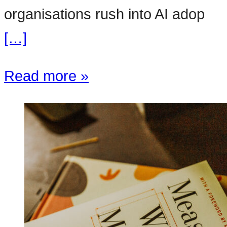
organisations rush into AI adop
[…]
Read more »