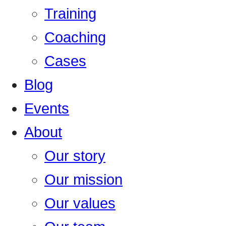
Training
Coaching
Cases
Blog
Events
About
Our story
Our mission
Our values