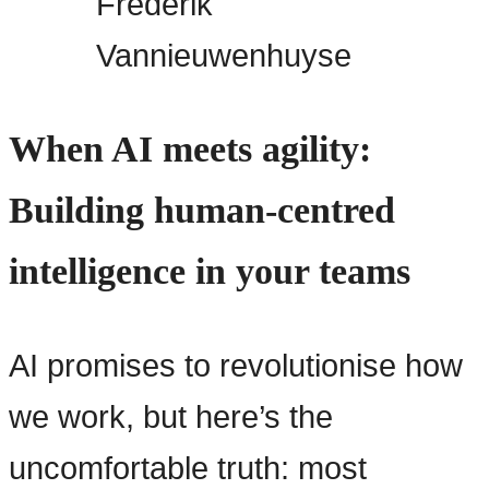
Frederik
Vannieuwenhuyse
When AI meets agility:
Building human-centred
intelligence in your teams
AI promises to revolutionise how
we work, but here’s the
uncomfortable truth: most