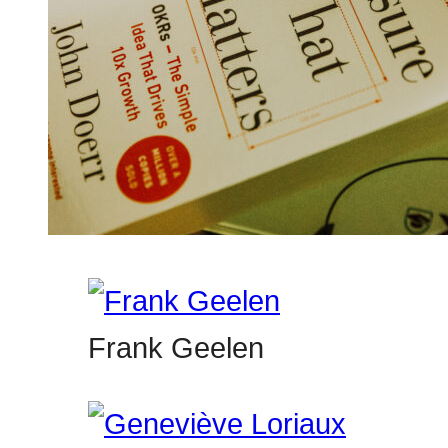
Frank Geelen