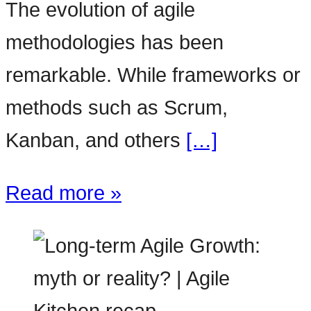
The evolution of agile
methodologies has been
remarkable. While frameworks or
methods such as Scrum,
Kanban, and others
[…]
Read more »