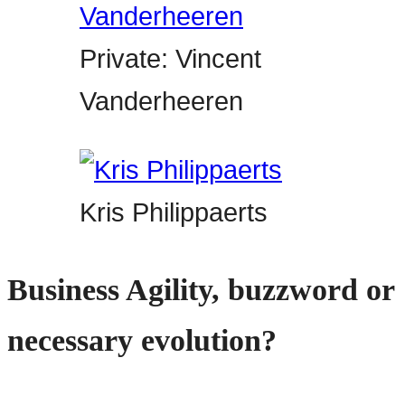
Private: Vincent
Vanderheeren
Kris Philippaerts
Business Agility, buzzword or
necessary evolution?