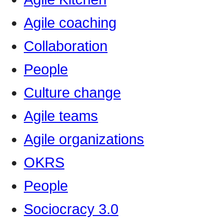
Agile coaching
Collaboration
People
Culture change
Agile teams
Agile organizations
OKRS
People
Sociocracy 3.0