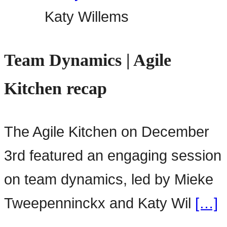
Katy Willems
Team Dynamics | Agile
Kitchen recap
The Agile Kitchen on December
3rd featured an engaging session
on team dynamics, led by Mieke
Tweepenninckx and Katy Wil
[…]