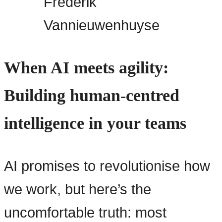
Frederik
Vannieuwenhuyse
When AI meets agility:
Building human-centred
intelligence in your teams
AI promises to revolutionise how
we work, but here’s the
uncomfortable truth: most