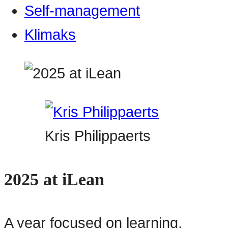
Self-management
Klimaks
Kris Philippaerts
2025 at iLean
A year focused on learning,