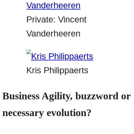
Private: Vincent
Vanderheeren
Kris Philippaerts
Business Agility, buzzword or
necessary evolution?