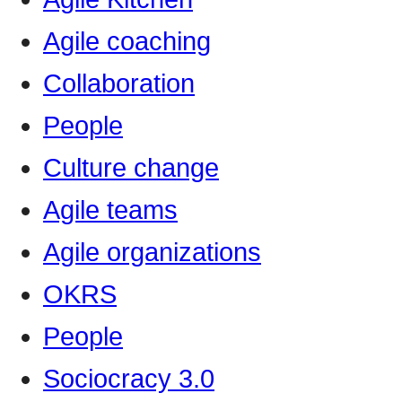
Agile coaching
Collaboration
People
Culture change
Agile teams
Agile organizations
OKRS
People
Sociocracy 3.0