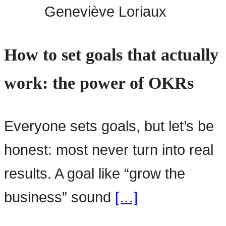
Geneviève Loriaux
How to set goals that actually
work: the power of OKRs
Everyone sets goals, but let’s be
honest: most never turn into real
results. A goal like “grow the
business” sound
[…]