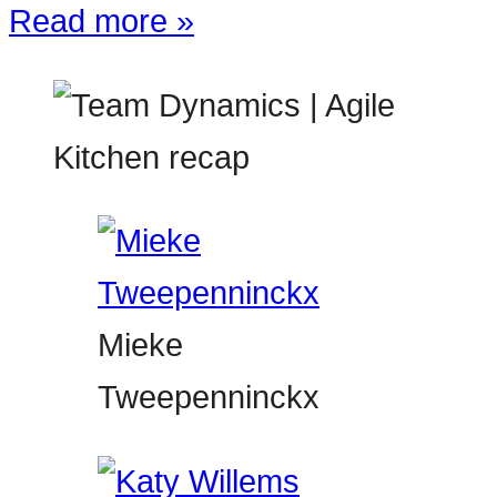
Read more »
Mieke
Tweepenninckx