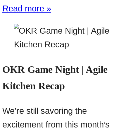
Read more »
OKR Game Night | Agile
Kitchen Recap
We’re still savoring the
excitement from this month’s