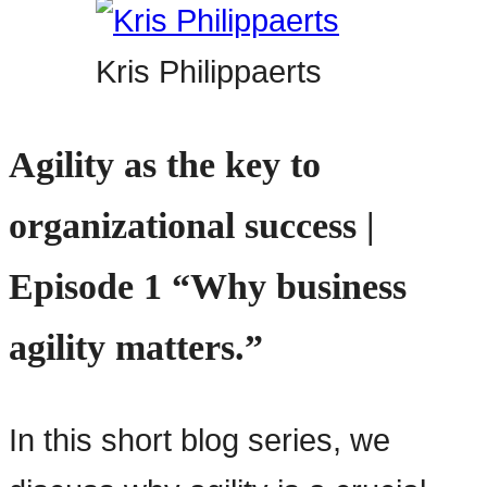
Kris Philippaerts
Agility as the key to
organizational success |
Episode 1 “Why business
agility matters.”
In this short blog series, we