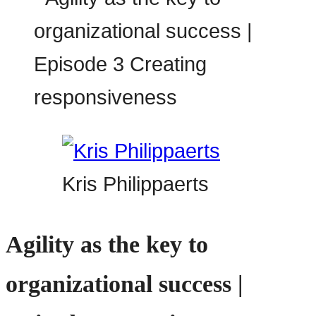
Kris Philippaerts
Agility as the key to
organizational success |