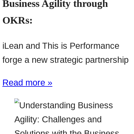
Business Agility through
OKRs:
iLean and This is Performance
forge a new strategic partnership
Read more »