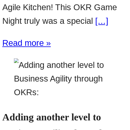
Agile Kitchen! This OKR Game
Night truly was a special
[…]
Read more »
Adding another level to