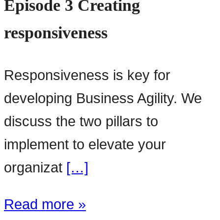
Episode 3 Creating
responsiveness
Responsiveness is key for
developing Business Agility. We
discuss the two pillars to
implement to elevate your
organizat
[…]
Read more »