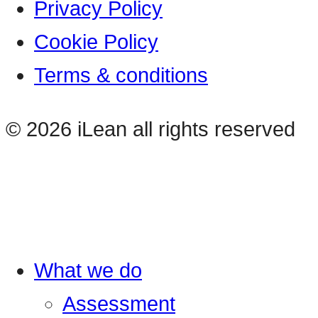
Privacy Policy
Cookie Policy
Terms & conditions
© 2026 iLean all rights reserved
What we do
Assessment