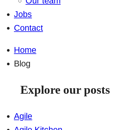
Our team
Jobs
Contact
Home
Blog
Explore our posts
Agile
Agile Kitchen