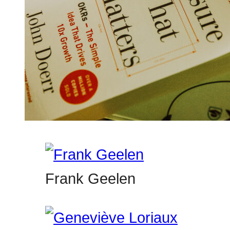
Frank Geelen