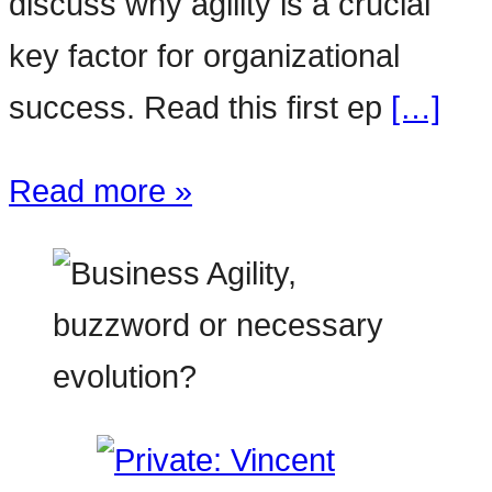
discuss why agility is a crucial
key factor for organizational
success. Read this first ep
[…]
Read more »