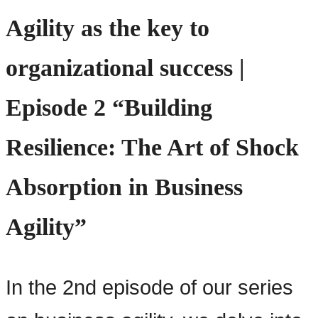
Agility as the key to
organizational success |
Episode 2 “Building
Resilience: The Art of Shock
Absorption in Business
Agility”
In the 2nd episode of our series