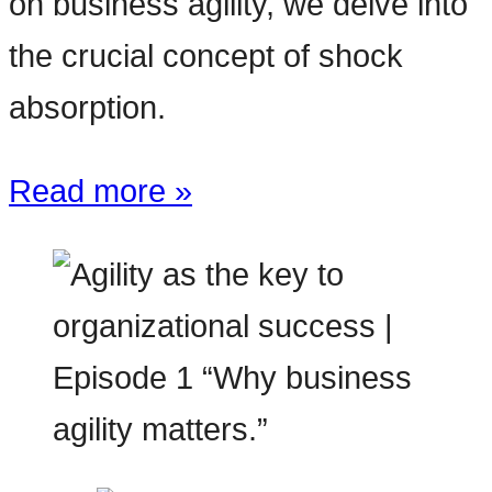
on business agility, we delve into
the crucial concept of shock
absorption.
Read more »