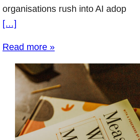
organisations rush into AI adop
[…]
Read more »