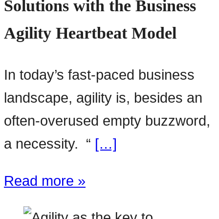
Solutions with the Business
Agility Heartbeat Model
In today’s fast-paced business
landscape, agility is, besides an
often-overused empty buzzword,
a necessity. “
[…]
Read more »