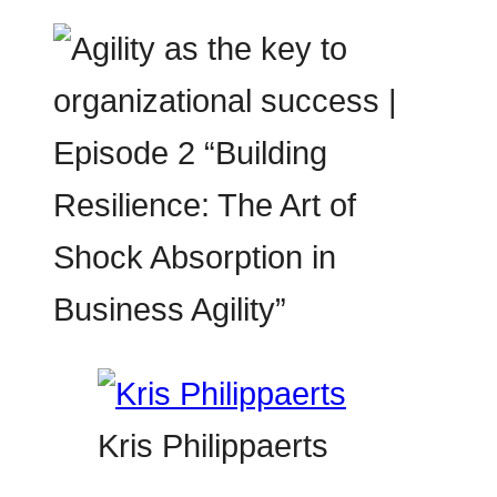
Kris Philippaerts