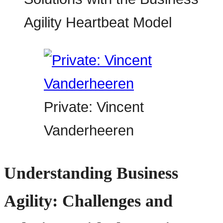
Private: Vincent
Vanderheeren
Understanding Business
Agility: Challenges and