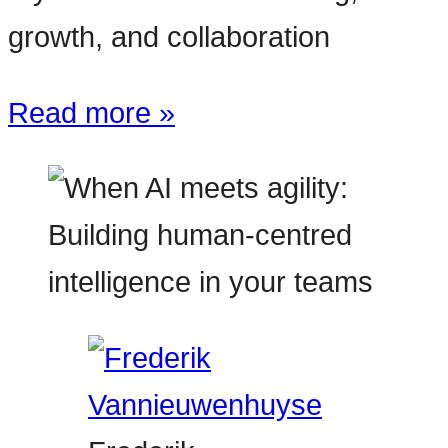
growth, and collaboration
Read more »