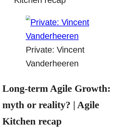
Private: Vincent
Vanderheeren
Long-term Agile Growth:
myth or reality? | Agile
Kitchen recap