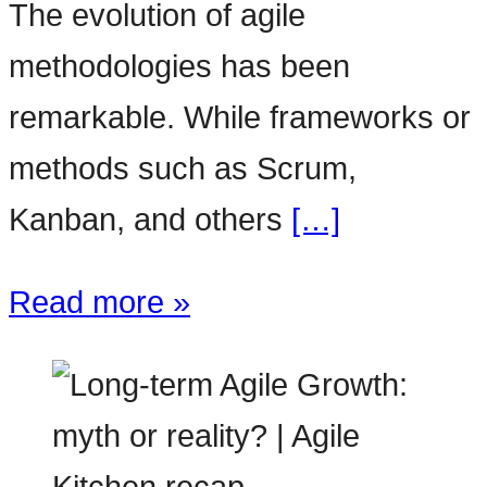
The evolution of agile
methodologies has been
remarkable. While frameworks or
methods such as Scrum,
Kanban, and others
[…]
Read more »