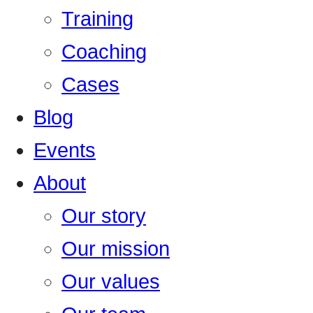
Training
Coaching
Cases
Blog
Events
About
Our story
Our mission
Our values