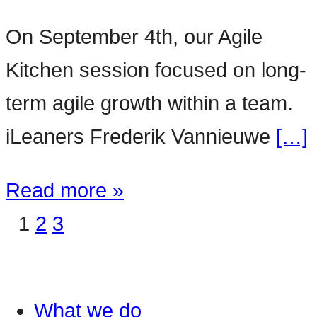
On September 4th, our Agile
Kitchen session focused on long-
term agile growth within a team.
iLeaners Frederik Vannieuwe
[…]
Read more »
1
2
3
What we do