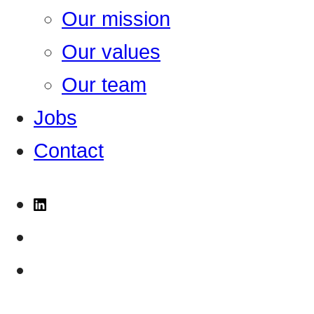
Our mission
Our values
Our team
Jobs
Contact