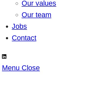
Our values
Our team
Jobs
Contact
Menu
Close