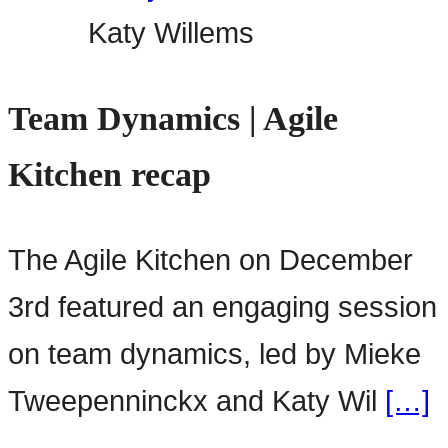
Katy Willems
Team Dynamics | Agile
Kitchen recap
The Agile Kitchen on December
3rd featured an engaging session
on team dynamics, led by Mieke
Tweepenninckx and Katy Wil
[…]