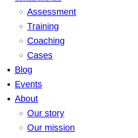
Assessment
Training
Coaching
Cases
Blog
Events
About
Our story
Our mission