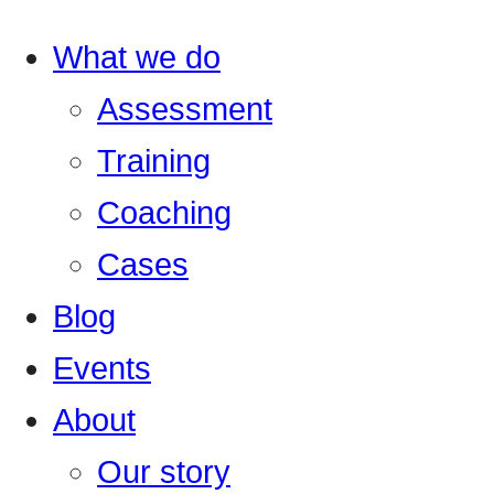
What we do
Assessment
Training
Coaching
Cases
Blog
Events
About
Our story