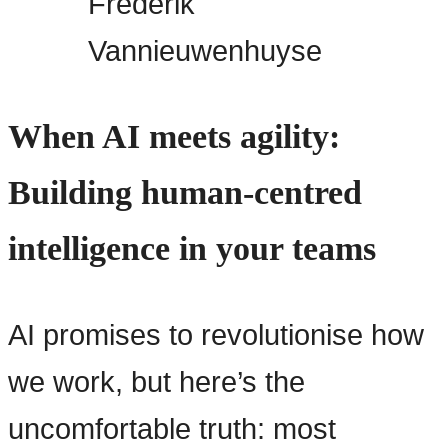
Frederik
Vannieuwenhuyse
When AI meets agility:
Building human-centred
intelligence in your teams
AI promises to revolutionise how
we work, but here’s the
uncomfortable truth: most