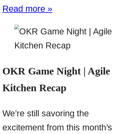
Read more »
OKR Game Night | Agile
Kitchen Recap
We’re still savoring the
excitement from this month’s