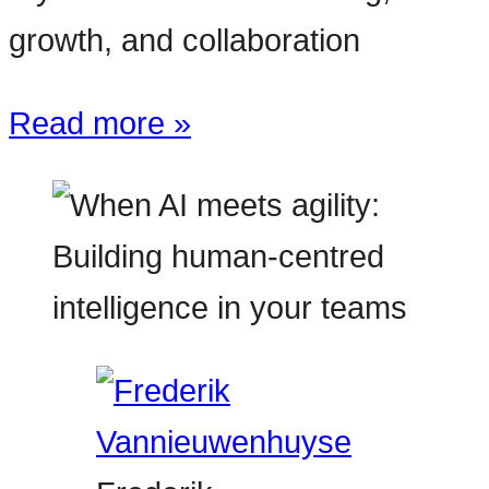
growth, and collaboration
Read more »