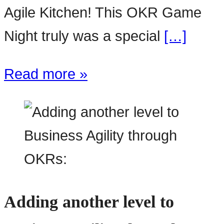
Agile Kitchen! This OKR Game
Night truly was a special
[…]
Read more »
Adding another level to