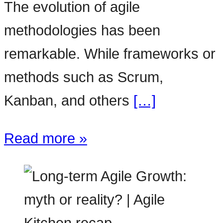
The evolution of agile
methodologies has been
remarkable. While frameworks or
methods such as Scrum,
Kanban, and others
[…]
Read more »