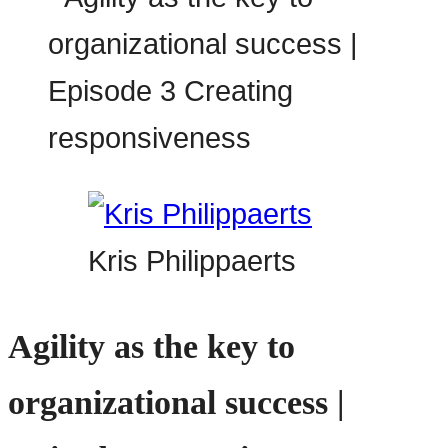
Kris Philippaerts
Agility as the key to
organizational success |