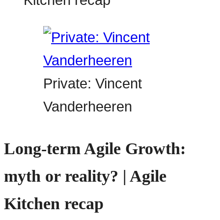
Private: Vincent
Vanderheeren
Long-term Agile Growth:
myth or reality? | Agile
Kitchen recap