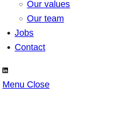
Our values
Our team
Jobs
Contact
Menu
Close