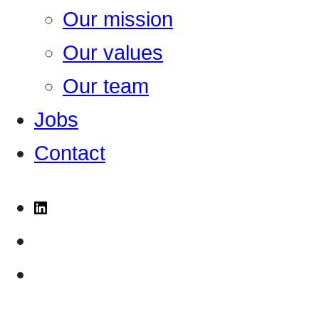
Our mission
Our values
Our team
Jobs
Contact