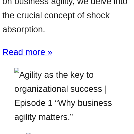
on business agility, we delve into
the crucial concept of shock
absorption.
Read more »