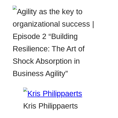
Kris Philippaerts