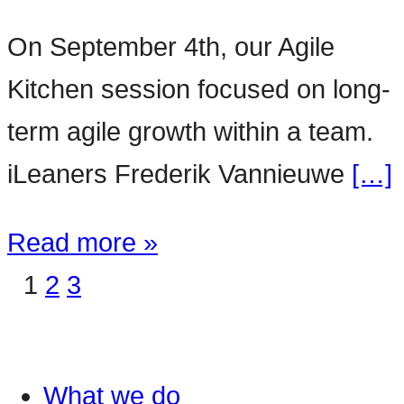
On September 4th, our Agile
Kitchen session focused on long-
term agile growth within a team.
iLeaners Frederik Vannieuwe
[…]
Read more »
1
2
3
What we do