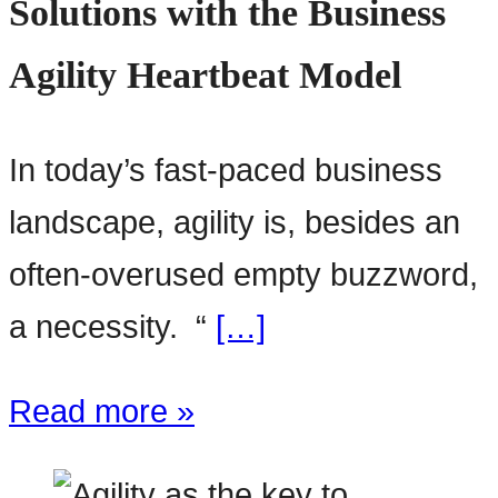
Solutions with the Business
Agility Heartbeat Model
In today’s fast-paced business
landscape, agility is, besides an
often-overused empty buzzword,
a necessity. “
[…]
Read more »