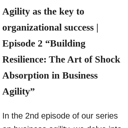
Agility as the key to
organizational success |
Episode 2 “Building
Resilience: The Art of Shock
Absorption in Business
Agility”
In the 2nd episode of our series