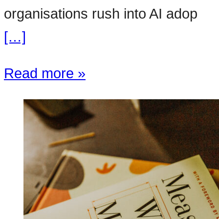
organisations rush into AI adop
[…]
Read more »