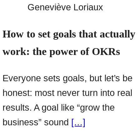
Geneviève Loriaux
How to set goals that actually
work: the power of OKRs
Everyone sets goals, but let’s be
honest: most never turn into real
results. A goal like “grow the
business” sound
[…]