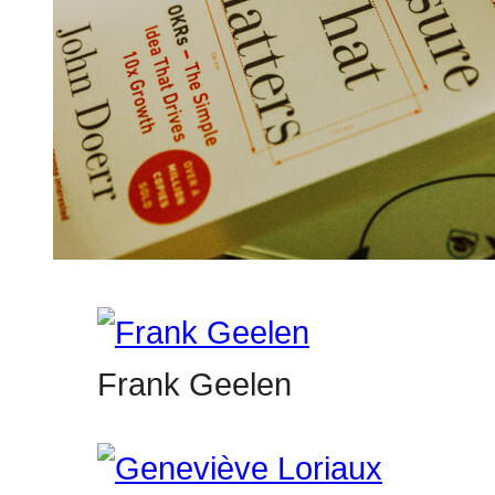
Frank Geelen