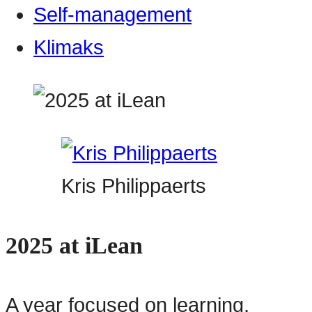
Self-management
Klimaks
Kris Philippaerts
2025 at iLean
A year focused on learning,