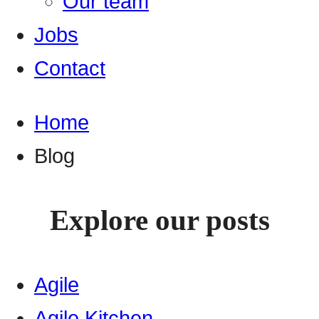
Our team
Jobs
Contact
Home
Blog
Explore our posts
Agile
Agile Kitchen