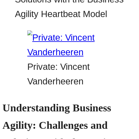
Private: Vincent
Vanderheeren
Understanding Business
Agility: Challenges and