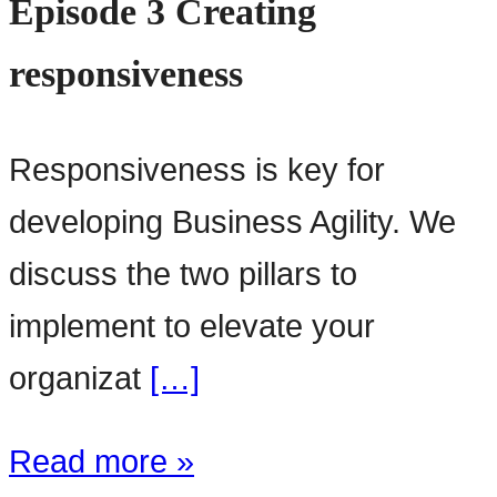
Episode 3 Creating
responsiveness
Responsiveness is key for
developing Business Agility. We
discuss the two pillars to
implement to elevate your
organizat
[…]
Read more »