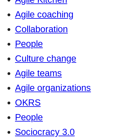
Agile coaching
Collaboration
People
Culture change
Agile teams
Agile organizations
OKRS
People
Sociocracy 3.0