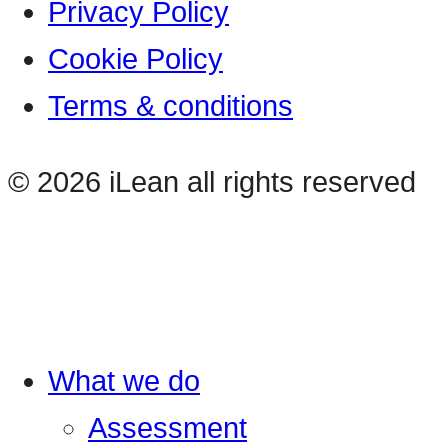
Privacy Policy
Cookie Policy
Terms & conditions
© 2026 iLean all rights reserved
What we do
Assessment