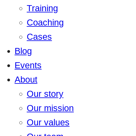
Training
Coaching
Cases
Blog
Events
About
Our story
Our mission
Our values