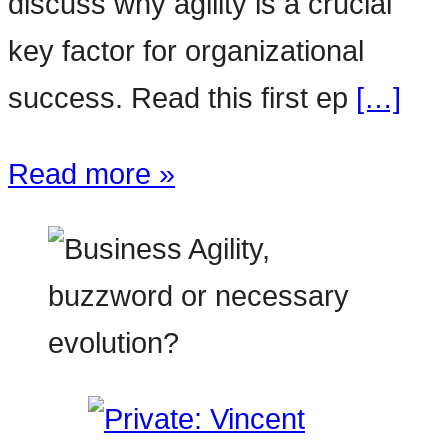
discuss why agility is a crucial
key factor for organizational
success. Read this first ep
[…]
Read more »