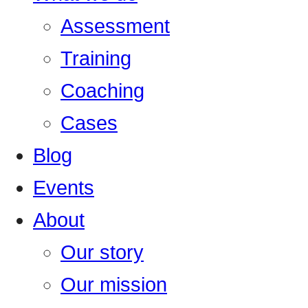
Assessment
Training
Coaching
Cases
Blog
Events
About
Our story
Our mission