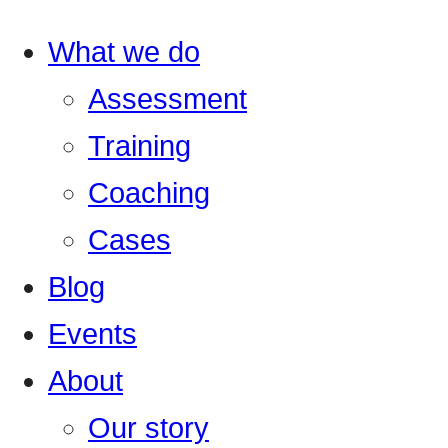
What we do
Assessment
Training
Coaching
Cases
Blog
Events
About
Our story