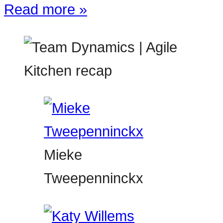
Read more »
Mieke
Tweepenninckx