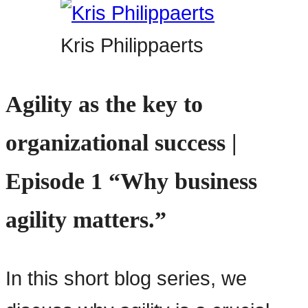
Kris Philippaerts
Agility as the key to
organizational success |
Episode 1 “Why business
agility matters.”
In this short blog series, we