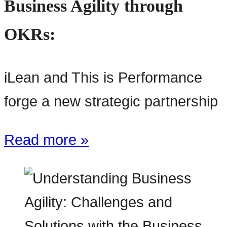
Business Agility through
OKRs:
iLean and This is Performance
forge a new strategic partnership
Read more »