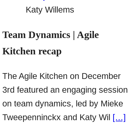
Katy Willems
Team Dynamics | Agile
Kitchen recap
The Agile Kitchen on December
3rd featured an engaging session
on team dynamics, led by Mieke
Tweepenninckx and Katy Wil
[…]