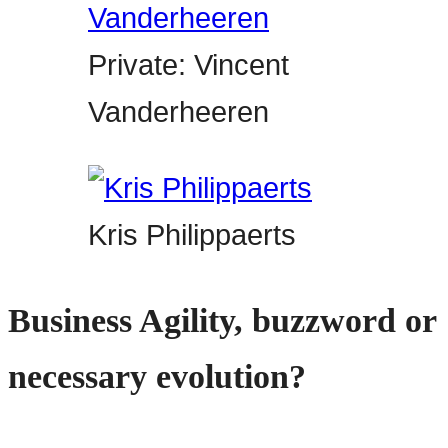
Private: Vincent
Vanderheeren
Kris Philippaerts
Business Agility, buzzword or
necessary evolution?