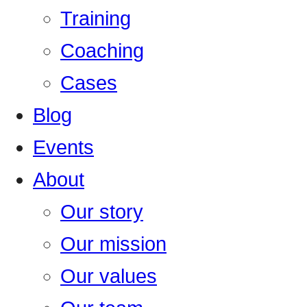
Training
Coaching
Cases
Blog
Events
About
Our story
Our mission
Our values