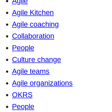
Agile
Agile Kitchen
Agile coaching
Collaboration
People
Culture change
Agile teams
Agile organizations
OKRS
People