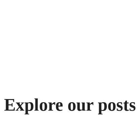
Explore our posts