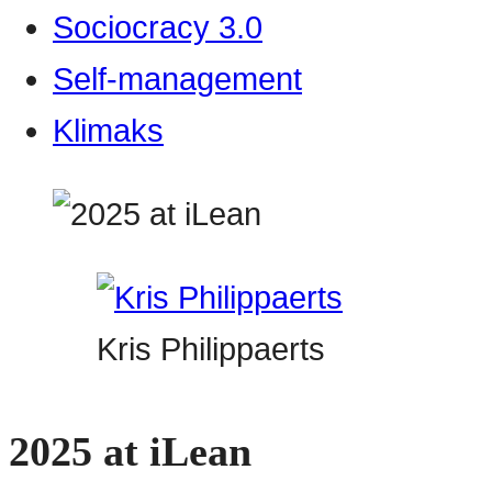
Sociocracy 3.0
Self-management
Klimaks
Kris Philippaerts
2025 at iLean