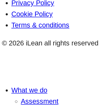
Privacy Policy
Cookie Policy
Terms & conditions
© 2026 iLean all rights reserved
What we do
Assessment