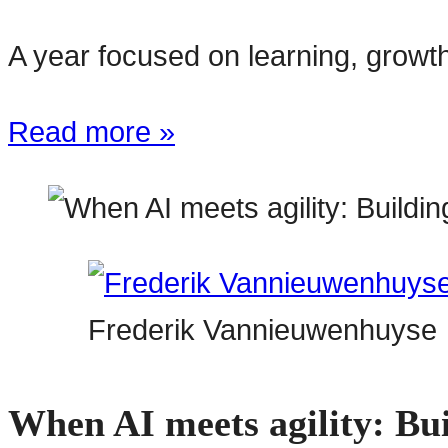
A year focused on learning, growth
Read more »
Frederik Vannieuwenhuyse
When AI meets agility: Bui