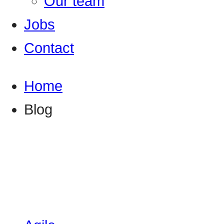
Our team
Jobs
Contact
Home
Blog