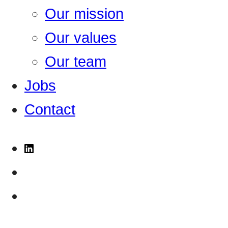
Our mission
Our values
Our team
Jobs
Contact