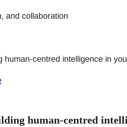
, and collaboration
lding human-centred intell