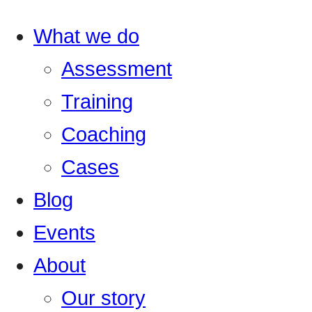
What we do
Assessment
Training
Coaching
Cases
Blog
Events
About
Our story