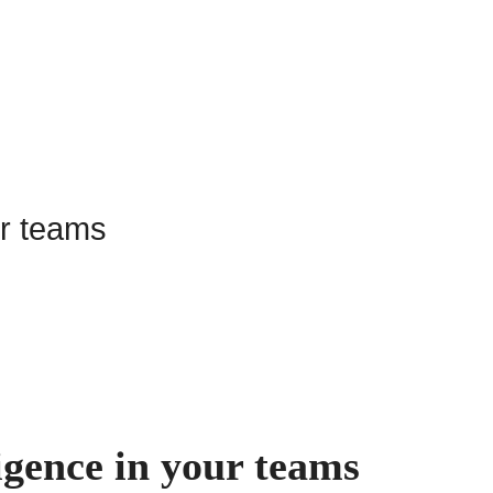
igence in your teams